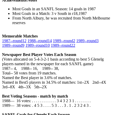
Achievements/Notes
Most Goals in an SANFL Season: 14 goals in 1987
Most Goals in a Match: 3 v South in r18,1987
From North Albury, he was recruited from North Melbourne
reserves
Memorable Matches
1987‑‑round12
1988‑‑round14
1989‑‑round2
1989‑‑round3
1989‑‑round9
1989‑‑round10
1989‑‑round22
Newspaper Best Player Votes Each Season
(Votes allocated on 5-4-3-2-1 basis according to best 5 Glenelg
players named in the newspaper for each SANFL game)
1987‑‑ 4, 1988‑‑ 16, 1989‑‑ 38,
Total‑‑ 58 votes from 19 matches.
Named the Best player in 3.6% of matches.
Named in Best5 players in 34.5% of matches: 1st--2X 2nd--4X
3rd--8X 4th--3X 5th--2X
Best Voting Seasons - match by match
1988— 16 votes: . . . . . . . . . . . . 3 4 3 2 3 1 . . . . . . . .
1989— 38 votes: . 4 5 3 . . . . 5 3 . . . 3 . 1 . 2 3 2 4 3 .
SANFL Goals for Glenelg Each Season