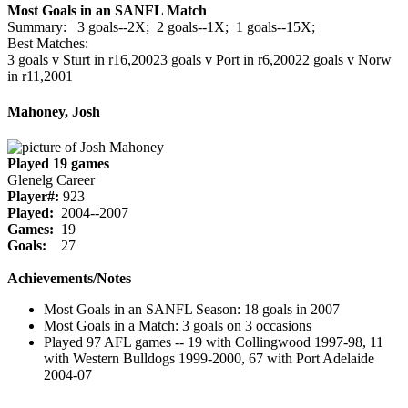
Most Goals in an SANFL Match
Summary: 3 goals--2X; 2 goals--1X; 1 goals--15X;
Best Matches:
3 goals v Sturt in r16,2002
3 goals v Port in r6,2002
2 goals v Norw
in r11,2001
Mahoney, Josh
Played 19 games
Glenelg Career
Player#:
923
Played:
2004--2007
Games:
19
Goals:
27
Achievements/Notes
Most Goals in an SANFL Season: 18 goals in 2007
Most Goals in a Match: 3 goals on 3 occasions
Played 97 AFL games -- 19 with Collingwood 1997-98, 11
with Western Bulldogs 1999-2000, 67 with Port Adelaide
2004-07