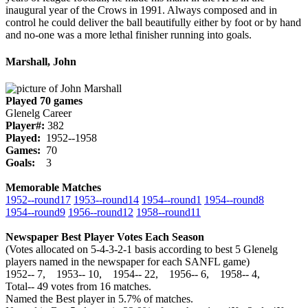
inaugural year of the Crows in 1991. Always composed and in
control he could deliver the ball beautifully either by foot or by hand
and no-one was a more lethal finisher running into goals.
Marshall, John
Played 70 games
Glenelg Career
Player#:
382
Played:
1952--1958
Games:
70
Goals:
3
Memorable Matches
1952‑‑round17
1953‑‑round14
1954‑‑round1
1954‑‑round8
1954‑‑round9
1956‑‑round12
1958‑‑round11
Newspaper Best Player Votes Each Season
(Votes allocated on 5-4-3-2-1 basis according to best 5 Glenelg
players named in the newspaper for each SANFL game)
1952‑‑ 7, 1953‑‑ 10, 1954‑‑ 22, 1956‑‑ 6, 1958‑‑ 4,
Total‑‑ 49 votes from 16 matches.
Named the Best player in 5.7% of matches.