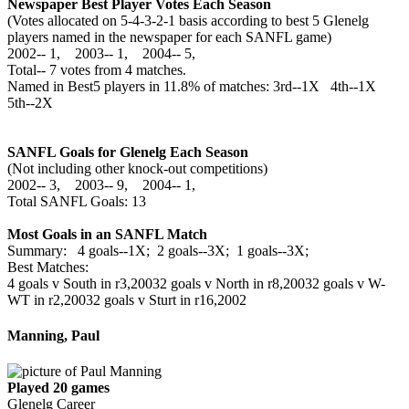
Newspaper Best Player Votes Each Season
(Votes allocated on 5-4-3-2-1 basis according to best 5 Glenelg
players named in the newspaper for each SANFL game)
2002‑‑ 1, 2003‑‑ 1, 2004‑‑ 5,
Total‑‑ 7 votes from 4 matches.
Named in Best5 players in 11.8% of matches: 3rd--1X 4th--1X
5th--2X
SANFL Goals for Glenelg Each Season
(Not including other knock-out competitions)
2002‑‑ 3, 2003‑‑ 9, 2004‑‑ 1,
Total SANFL Goals: 13
Most Goals in an SANFL Match
Summary: 4 goals--1X; 2 goals--3X; 1 goals--3X;
Best Matches:
4 goals v South in r3,2003
2 goals v North in r8,2003
2 goals v W-
WT in r2,2003
2 goals v Sturt in r16,2002
Manning, Paul
Played 20 games
Glenelg Career