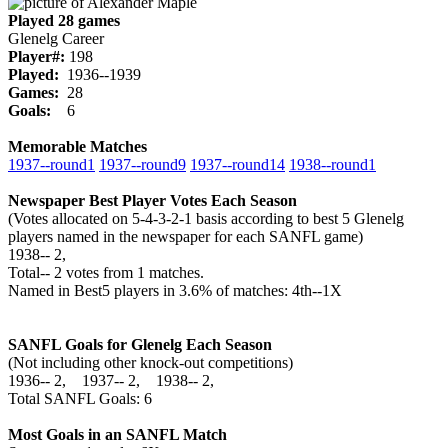
Played 28 games
Glenelg Career
Player#:
198
Played:
1936--1939
Games:
28
Goals:
6
Memorable Matches
1937‑‑round1
1937‑‑round9
1937‑‑round14
1938‑‑round1
Newspaper Best Player Votes Each Season
(Votes allocated on 5-4-3-2-1 basis according to best 5 Glenelg
players named in the newspaper for each SANFL game)
1938‑‑ 2,
Total‑‑ 2 votes from 1 matches.
Named in Best5 players in 3.6% of matches: 4th--1X
SANFL Goals for Glenelg Each Season
(Not including other knock-out competitions)
1936‑‑ 2, 1937‑‑ 2, 1938‑‑ 2,
Total SANFL Goals: 6
Most Goals in an SANFL Match