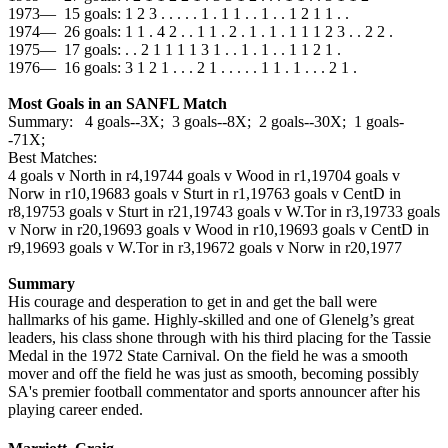
1973— 15 goals: 1 2 3 . . . . . 1 . 1 1 . . 1 . . 1 2 1 1 . .
1974— 26 goals: 1 1 . 4 2 . . 1 1 . 2 . 1 . 1 . 1 1 1 2 3 . . 2 2 .
1975— 17 goals: . . 2 1 1 1 1 3 1 . . 1 . 1 . . 1 1 2 1 .
1976— 16 goals: 3 1 2 1 . . . 2 1 . . . . . 1 1 . 1 . . . 2 1 .
Most Goals in an SANFL Match
Summary: 4 goals--3X; 3 goals--8X; 2 goals--30X; 1 goals-
-71X;
Best Matches:
4 goals v North in r4,1974
4 goals v Wood in r1,1970
4 goals v
Norw in r10,1968
3 goals v Sturt in r1,1976
3 goals v CentD in
r8,1975
3 goals v Sturt in r21,1974
3 goals v W.Tor in r3,1973
3 goals
v Norw in r20,1969
3 goals v Wood in r10,1969
3 goals v CentD in
r9,1969
3 goals v W.Tor in r3,1967
2 goals v Norw in r20,1977
Summary
His courage and desperation to get in and get the ball were
hallmarks of his game. Highly-skilled and one of Glenelg’s great
leaders, his class shone through with his third placing for the Tassie
Medal in the 1972 State Carnival. On the field he was a smooth
mover and off the field he was just as smooth, becoming possibly
SA's premier football commentator and sports announcer after his
playing career ended.