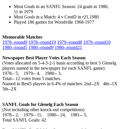
Most Goals in an SANFL Season: 24 goals in 1980,
11 in 1979
Most Goals in a Match: 4 v CentD in r21,1980
Played 186 games for Woodville 1968-1977
Memorable Matches
1978‑‑round9
1978‑‑round19
1979‑‑round8
1979‑‑round10
1980‑‑round5
1980‑‑round9
1980‑‑round21
Newspaper Best Player Votes Each Season
(Votes allocated on 5-4-3-2-1 basis according to best 5 Glenelg
players named in the newspaper for each SANFL game)
1978‑‑ 5, 1979‑‑ 4, 1980‑‑ 3,
Total‑‑ 12 votes from 5 matches.
Named in Best5 players in 6.4% of matches: 2nd--2X 4th--1X
5th--2X
SANFL Goals for Glenelg Each Season
(Not including other knock-out competitions)
1978‑‑ 2, 1979‑‑ 11, 1980‑‑ 24, 1981‑‑ 5,
Total SANFL Goals: 42