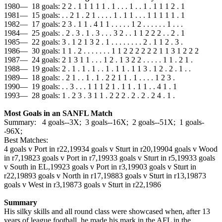
1980— 18 goals: 2 2 . 1 1 1 1 1 . 1 . . . 1 . . 1 . 1 1 1 2 . 1
1981— 15 goals: . . 2 1 . 2 1 . . . . 1 . 1 1 . . . 1 1 1 1 1 . 1
1982— 17 goals: 2 3 . 1 1 . 4 1 1 . . . . . 1 2 . . . . . . 1 . . .
1984— 25 goals: . 2 . 3 . 1 . 3 . . . 3 2 . . 1 1 2 2 2 . . 2 . 1
1985— 22 goals: 3 . 1 2 1 3 2 . 1 . . . . . . . . 2 . 1 1 2 . 3 .
1986— 30 goals: 1 1 . 2 . . . . . . . 1 1 2 2 2 2 2 2 1 1 3 1 2 2 2
1987— 24 goals: 2 1 3 1 1 . . . 1 2 . 1 3 2 2 . . . . . 1 1 . 2 1 .
1988— 19 goals: 2 . 1 . 1 . 1 . . 1 . 1 1 . 1 1 3 . 1 2 . 2 . 1 . .
1989— 18 goals: . 2 1 . . 1 . 1 . 2 2 1 1 . 1 . . . . 1 2 3 .
1990— 19 goals: . . 3 . . . 1 1 1 2 1 . 1 1 . 1 1 . . 4 1 . 1
1993— 28 goals: 1 . 2 3 . 3 1 1 . 2 2 2 . 2 . 2 . 2 4 . 1 .
Most Goals in an SANFL Match
Summary: 4 goals--3X; 3 goals--16X; 2 goals--51X; 1 goals-
-96X;
Best Matches:
4 goals v Port in r22,1993
4 goals v Sturt in r20,1990
4 goals v Wood
in r7,1982
3 goals v Port in r7,1993
3 goals v Sturt in r5,1993
3 goals
v South in EL,1992
3 goals v Port in r3,1990
3 goals v Sturt in
r22,1989
3 goals v North in r17,1988
3 goals v Sturt in r13,1987
3
goals v West in r3,1987
3 goals v Sturt in r22,1986
Summary
His silky skills and all round class were showcased when, after 13
years of league football, he made his mark in the AFL in the