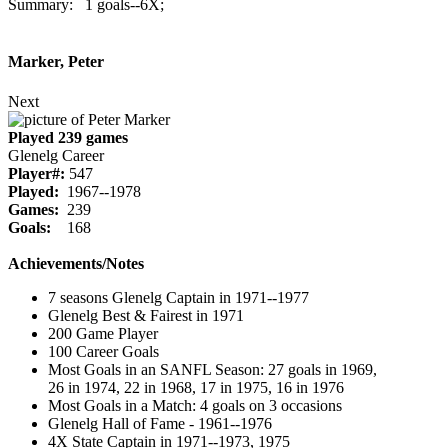
Summary: 1 goals--6X;
Marker, Peter
Next
Played 239 games
Glenelg Career
Player#:
547
Played:
1967--1978
Games:
239
Goals:
168
Achievements/Notes
7 seasons Glenelg Captain in 1971--1977
Glenelg Best & Fairest in 1971
200 Game Player
100 Career Goals
Most Goals in an SANFL Season: 27 goals in 1969,
26 in 1974, 22 in 1968, 17 in 1975, 16 in 1976
Most Goals in a Match: 4 goals on 3 occasions
Glenelg Hall of Fame - 1961--1976
4X State Captain in 1971--1973, 1975