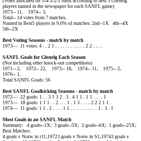
(Votes allocated on 5-4-3-2-1 basis according to best 5 Glenelg
players named in the newspaper for each SANFL game)
1973‑‑ 11, 1974‑‑ 3,
Total‑‑ 14 votes from 7 matches.
Named in Best5 players in 9.0% of matches: 2nd--1X 4th--4X
5th--2X
Best Voting Seasons - match by match
1973— 11 votes: 4 . . 2 1 . . . . . . . . . . . . 2 2 . . . .
SANFL Goals for Glenelg Each Season
(Not including other knock-out competitions)
1971‑‑ 2, 1972‑‑ 22, 1973‑‑ 18, 1974‑‑ 11, 1975‑‑ 2,
1976‑‑ 1,
Total SANFL Goals: 56
Best SANFL Goalkicking Seasons - match by match
1972— 22 goals: 1 . . 3 1 3 2 . 3 . 4 1 1 . 1 1 . . . . 1
1973— 18 goals: 1 1 1 . . 2 . . . 1 . 1 3 . . . . 2 2 2 1 1 .
1974— 11 goals: 1 1 . 2 . . . . 1 1 . . . . . . . . . . . 1 . 3 . 1
Most Goals in an SANFL Match
Summary: 4 goals--1X; 3 goals--5X; 2 goals--6X; 1 goals--25X;
Best Matches:
4 goals v Norw in r11,1972
3 goals v Norw in S1,1974
3 goals v