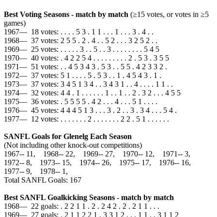
Best Voting Seasons - match by match
(≥15 votes, or votes in ≥5
games)
1967— 18 votes: . . . . 5 3 . 1 1 . . . 1 . . . 3 . 4 . .
1968— 37 votes: 2 5 5 . 2 . 4 . . 5 2 . . . 3 2 5 2 . .
1969— 25 votes: . . . . . 3 . . 5 . . 3 . . . . . . . . 5 4 5
1970— 40 votes: . 4 2 2 5 4 . . . . . . . . . 2 . 5 3 . 3 5 5
1971— 51 votes: . . 4 5 3 4 3 . 5 3 . . 5 5 . 4 2 3 3 2 .
1972— 37 votes: 5 1 . . . . 5 . 5 3 . . 1 . 4 5 4 3 . 1 .
1973— 37 votes: 3 4 5 1 3 4 . . 3 4 3 1 . . 4 . . . . 1 1 . .
1974— 32 votes: 4 4 . 1 . . . . . . 1 . . 1 . . 2 . 3 2 . . . 4 5 5
1975— 36 votes: . 5 5 5 5 . 4 2 . . . 4 . . . 5 1 . . . .
1976— 45 votes: 4 4 4 5 1 3 . . . 3 . 2 . . 3 . 3 4 . . . 5 4 .
1977— 12 votes: . . . . . . . 2 . . . . . . . 2 2 . 5 1 . . . . . .
SANFL Goals for Glenelg Each Season
(Not including other knock-out competitions)
1967‑‑ 11, 1968‑‑ 22, 1969‑‑ 27, 1970‑‑ 12, 1971‑‑ 3,
1972‑‑ 8, 1973‑‑ 15, 1974‑‑ 26, 1975‑‑ 17, 1976‑‑ 16,
1977‑‑ 9, 1978‑‑ 1,
Total SANFL Goals: 167
Best SANFL Goalkicking Seasons - match by match
1968— 22 goals: . 2 2 1 1 . 2 . 2 4 2 . 2 . 2 1 1 . . .
1969— 27 goals: . 2 1 1 2 2 1 . 3 3 1 2 . . . 1 1 . . 3 1 1 2