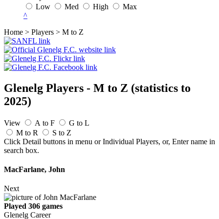
Low
Med
High
Max
^
Home > Players > M to Z
Glenelg Players - M to Z
(statistics to
2025)
View
A to F
G to L
M to R
S to Z
Click Detail buttons in menu or Individual Players, or, Enter name in
search box.
MacFarlane, John
Next
Played 306 games
Glenelg Career