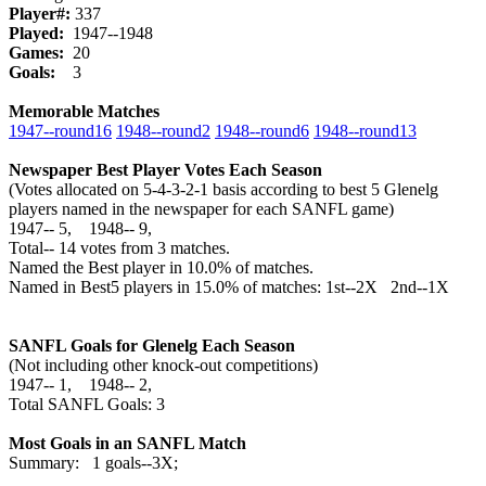
Player#:
337
Played:
1947--1948
Games:
20
Goals:
3
Memorable Matches
1947‑‑round16
1948‑‑round2
1948‑‑round6
1948‑‑round13
Newspaper Best Player Votes Each Season
(Votes allocated on 5-4-3-2-1 basis according to best 5 Glenelg
players named in the newspaper for each SANFL game)
1947‑‑ 5, 1948‑‑ 9,
Total‑‑ 14 votes from 3 matches.
Named the Best player in 10.0% of matches.
Named in Best5 players in 15.0% of matches: 1st--2X 2nd--1X
SANFL Goals for Glenelg Each Season
(Not including other knock-out competitions)
1947‑‑ 1, 1948‑‑ 2,
Total SANFL Goals: 3
Most Goals in an SANFL Match
Summary: 1 goals--3X;