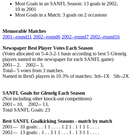
Most Goals in an SANFL Season: 13 goals in 2002,
10 in 2001
Most Goals in a Match: 3 goals on 2 occasions
Memorable Matches
2001‑‑round11
2002‑‑round6
2002‑‑round7
2002‑‑round16
Newspaper Best Player Votes Each Season
(Votes allocated on 5-4-3-2-1 basis according to best 5 Glenelg
players named in the newspaper for each SANFL game)
2001‑‑ 2, 2002‑‑ 3,
Total‑‑ 5 votes from 3 matches.
Named in Best5 players in 10.3% of matches: 3rd--1X 5th--2X
SANFL Goals for Glenelg Each Season
(Not including other knock-out competitions)
2001‑‑ 10, 2002‑‑ 13,
Total SANFL Goals: 23
Best SANFL Goalkicking Seasons - match by match
2001— 10 goals: . . 1 1 . . . . 1 2 1 . 1 1 1 1 . . . .
2002— 13 goals: . 1 . . 3 1 1 . . . 1 . 1 3 1 1 . . . .