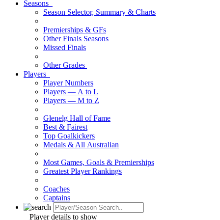
Seasons
Season Selector, Summary & Charts
Premierships & GFs
Other Finals Seasons
Missed Finals
Other Grades
Players
Player Numbers
Players — A to L
Players — M to Z
Glenelg Hall of Fame
Best & Fairest
Top Goalkickers
Medals & All Australian
Most Games, Goals & Premierships
Greatest Player Rankings
Coaches
Captains
Player details to show