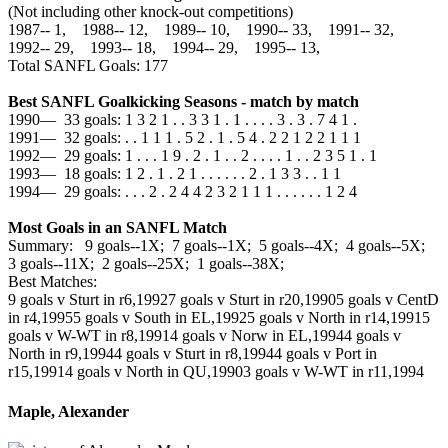
(Not including other knock-out competitions)
1987‑‑ 1, 1988‑‑ 12, 1989‑‑ 10, 1990‑‑ 33, 1991‑‑ 32,
1992‑‑ 29, 1993‑‑ 18, 1994‑‑ 29, 1995‑‑ 13,
Total SANFL Goals: 177
Best SANFL Goalkicking Seasons - match by match
1990— 33 goals: 1 3 2 1 . . 3 3 1 . 1 . . . . 3 . 3 . 7 4 1 .
1991— 32 goals: . . 1 1 1 . 5 2 . 1 . 5 4 . 2 2 1 2 2 1 1 1
1992— 29 goals: 1 . . . 1 9 . 2 . 1 . . 2 . . . . 1 . . 2 3 5 1 . 1
1993— 18 goals: 1 2 . 1 . 2 1 . . . . . . 2 . 1 3 3 . . 1 1
1994— 29 goals: . . . 2 . 2 4 4 2 3 2 1 1 1 . . . . . . 1 2 4
Most Goals in an SANFL Match
Summary: 9 goals--1X; 7 goals--1X; 5 goals--4X; 4 goals--5X;
3 goals--11X; 2 goals--25X; 1 goals--38X;
Best Matches:
9 goals v Sturt in r6,1992
7 goals v Sturt in r20,1990
5 goals v CentD
in r4,1995
5 goals v South in EL,1992
5 goals v North in r14,1991
5
goals v W-WT in r8,1991
4 goals v Norw in EL,1994
4 goals v
North in r9,1994
4 goals v Sturt in r8,1994
4 goals v Port in
r15,1991
4 goals v North in QU,1990
3 goals v W-WT in r11,1994
Maple, Alexander