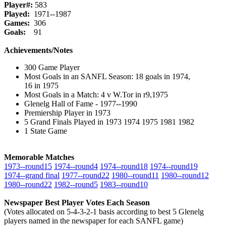
Player#:
583
Played:
1971--1987
Games:
306
Goals:
91
Achievements/Notes
300 Game Player
Most Goals in an SANFL Season: 18 goals in 1974,
16 in 1975
Most Goals in a Match: 4 v W.Tor in r9,1975
Glenelg Hall of Fame - 1977--1990
Premiership Player in 1973
5 Grand Finals Played in 1973 1974 1975 1981 1982
1 State Game
Memorable Matches
1973‑‑round15
1974‑‑round4
1974‑‑round18
1974‑‑round19
1974‑‑grand final
1977‑‑round22
1980‑‑round11
1980‑‑round12
1980‑‑round22
1982‑‑round5
1983‑‑round10
Newspaper Best Player Votes Each Season
(Votes allocated on 5-4-3-2-1 basis according to best 5 Glenelg
players named in the newspaper for each SANFL game)