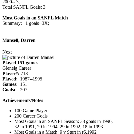
2000‑‑ 3,
Total SANFL Goals: 3
Most Goals in an SANFL Match
Summary: 1 goals--3X;
Mansell, Darren
Next
Played 151 games
Glenelg Career
Player#:
713
Played:
1987--1995
Games:
151
Goals:
207
Achievements/Notes
100 Game Player
200 Career Goals
Most Goals in an SANFL Season: 33 goals in 1990,
32 in 1991, 29 in 1994, 29 in 1992, 18 in 1993
Most Goals in a Match: 9 v Sturt in r6,1992