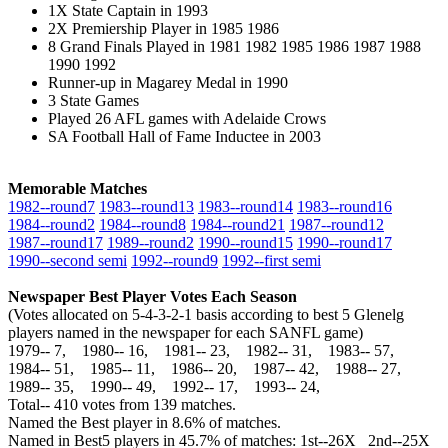
1X State Captain in 1993
2X Premiership Player in 1985 1986
8 Grand Finals Played in 1981 1982 1985 1986 1987 1988
1990 1992
Runner-up in Magarey Medal in 1990
3 State Games
Played 26 AFL games with Adelaide Crows
SA Football Hall of Fame Inductee in 2003
Memorable Matches
1982‑‑round7
1983‑‑round13
1983‑‑round14
1983‑‑round16
1984‑‑round2
1984‑‑round8
1984‑‑round21
1987‑‑round12
1987‑‑round17
1989‑‑round2
1990‑‑round15
1990‑‑round17
1990‑‑second semi
1992‑‑round9
1992‑‑first semi
Newspaper Best Player Votes Each Season
(Votes allocated on 5-4-3-2-1 basis according to best 5 Glenelg
players named in the newspaper for each SANFL game)
1979‑‑ 7, 1980‑‑ 16, 1981‑‑ 23, 1982‑‑ 31, 1983‑‑ 57,
1984‑‑ 51, 1985‑‑ 11, 1986‑‑ 20, 1987‑‑ 42, 1988‑‑ 27,
1989‑‑ 35, 1990‑‑ 49, 1992‑‑ 17, 1993‑‑ 24,
Total‑‑ 410 votes from 139 matches.
Named the Best player in 8.6% of matches.
Named in Best5 players in 45.7% of matches: 1st--26X 2nd--25X