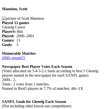
Mannion, Scott
Played 13 games
Glenelg Career
Player#:
864
Played:
2000--2001
Games:
13
Goals:
3
Memorable Matches
2000‑‑round15
Newspaper Best Player Votes Each Season
(Votes allocated on 5-4-3-2-1 basis according to best 5 Glenelg
players named in the newspaper for each SANFL game)
2000‑‑ 2,
Total‑‑ 2 votes from 1 matches.
Named in Best5 players in 7.7% of matches: 4th--1X
SANFL Goals for Glenelg Each Season
(Not including other knock-out competitions)