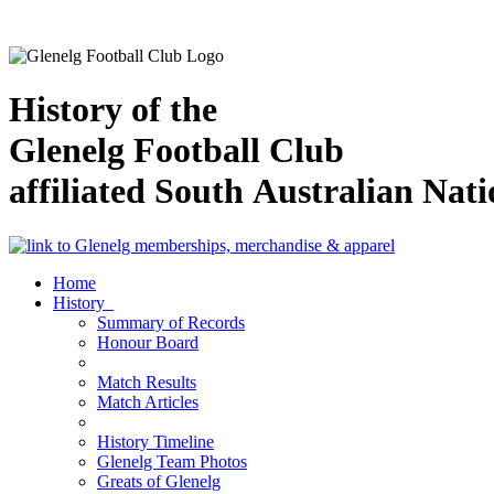
History of the
Glenelg Football Club
affiliated South Australian Nat
Home
History
Summary of Records
Honour Board
Match Results
Match Articles
History Timeline
Glenelg Team Photos
Greats of Glenelg