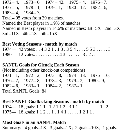
1972‑‑ 4, 1973‑‑ 6, 1974‑‑ 42, 1975‑‑ 4, 1976‑‑ 7,
1977‑‑ 5, 1978‑‑ 1, 1979‑‑ 1, 1980‑‑ 12, 1982‑‑ 6,
1983‑‑ 4, 1984‑‑ 3,
Total‑‑ 95 votes from 39 matches.
Named the Best player in 1.9% of matches.
Named in Best5 players in 14.6% of matches: 1st--5X 2nd--3X
3rd--11X 4th--5X 5th--15X
Best Voting Seasons - match by match
1974— 42 votes: . . 4 3 2 1 . 1 3 . 3 5 4 . . . . 5 5 3 . . . . . 3
1980— 12 votes: . . . . . . . . . . 4 3 . . . . . . . 3 . 2 . .
SANFL Goals for Glenelg Each Season
(Not including other knock-out competitions)
1971‑‑ 1, 1972‑‑ 2, 1973‑‑ 8, 1974‑‑ 18, 1975‑‑ 16,
1976‑‑ 7, 1977‑‑ 8, 1978‑‑ 3, 1979‑‑ 2, 1980‑‑ 9,
1982‑‑ 6, 1983‑‑ 1, 1984‑‑ 2, 1987‑‑ 1,
Total SANFL Goals: 84
Best SANFL Goalkicking Seasons - match by match
1974— 18 goals: 1 1 1 . 1 2 1 1 2 . 3 1 1 . . . . . . . . . 1 . 2 .
1975— 16 goals: 1 1 2 . . 1 . 1 4 1 . . . . . 1 2 1 1 . .
Most Goals in an SANFL Match
Summary: 4 goals--1X; 3 goals--1X; 2 goals--10X; 1 goals-