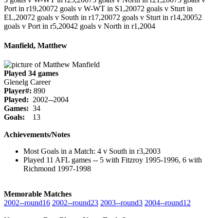
Port in r19,2007
2 goals v W-WT in S1,2007
2 goals v Sturt in
EL,2007
2 goals v South in r17,2007
2 goals v Sturt in r14,2005
2
goals v Port in r5,2004
2 goals v North in r1,2004
Manfield, Matthew
Played 34 games
Glenelg Career
Player#:
890
Played:
2002--2004
Games:
34
Goals:
13
Achievements/Notes
Most Goals in a Match: 4 v South in r3,2003
Played 11 AFL games -- 5 with Fitzroy 1995-1996, 6 with
Richmond 1997-1998
Memorable Matches
2002‑‑round16
2002‑‑round23
2003‑‑round3
2004‑‑round12