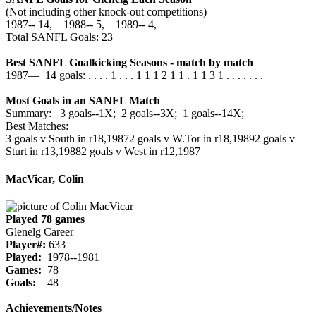
(Not including other knock-out competitions)
1987‑‑ 14, 1988‑‑ 5, 1989‑‑ 4,
Total SANFL Goals: 23
Best SANFL Goalkicking Seasons - match by match
1987— 14 goals: . . . . 1 . . . 1 1 1 2 1 1 . 1 1 3 1 . . . . . . .
Most Goals in an SANFL Match
Summary: 3 goals--1X; 2 goals--3X; 1 goals--14X;
Best Matches:
3 goals v South in r18,1987
2 goals v W.Tor in r18,1989
2 goals v
Sturt in r13,1988
2 goals v West in r12,1987
MacVicar, Colin
Played 78 games
Glenelg Career
Player#:
633
Played:
1978--1981
Games:
78
Goals:
48
Achievements/Notes