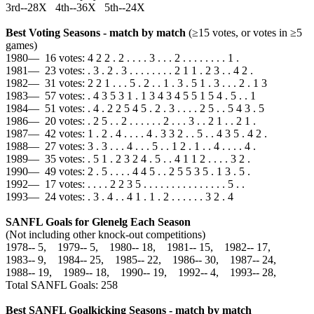
3rd--28X 4th--36X 5th--24X
Best Voting Seasons - match by match
(≥15 votes, or votes in ≥5
games)
1980— 16 votes: 4 2 2 . 2 . . . . 3 . . . 2 . . . . . . . . 1 .
1981— 23 votes: . 3 . 2 . 3 . . . . . . . . 2 1 1 . 2 3 . . 4 2 .
1982— 31 votes: 2 2 1 . . . 5 . 2 . . 1 . 3 . 5 1 . 3 . . . 2 . 1 3
1983— 57 votes: . 4 3 5 3 1 . 1 3 4 3 4 5 5 1 5 4 . 5 . . 1
1984— 51 votes: . 4 . 2 2 5 4 5 . 2 . 3 . . . . 2 5 . . 5 4 3 . 5
1986— 20 votes: . 2 5 . . 2 . . . . . . 2 . . . 3 . . 2 1 . . 2 1 .
1987— 42 votes: 1 . 2 . 4 . . . . 4 . 3 3 2 . . 5 . . 4 3 5 . 4 2 .
1988— 27 votes: 3 . 3 . . . 4 . . . 5 . . 1 2 . 1 . . 4 . . . . 4 .
1989— 35 votes: . 5 1 . 2 3 2 4 . 5 . . 4 1 1 2 . . . . 3 2 .
1990— 49 votes: 2 . 5 . . . . 4 4 5 . . 2 5 5 3 5 . 1 3 . 5 .
1992— 17 votes: . . . . 2 2 3 5 . . . . . . . . . . . . . . . 5 . .
1993— 24 votes: . 3 . 4 . . 4 1 . 1 . 2 . . . . . . 3 2 . 4
SANFL Goals for Glenelg Each Season
(Not including other knock-out competitions)
1978‑‑ 5, 1979‑‑ 5, 1980‑‑ 18, 1981‑‑ 15, 1982‑‑ 17,
1983‑‑ 9, 1984‑‑ 25, 1985‑‑ 22, 1986‑‑ 30, 1987‑‑ 24,
1988‑‑ 19, 1989‑‑ 18, 1990‑‑ 19, 1992‑‑ 4, 1993‑‑ 28,
Total SANFL Goals: 258
Best SANFL Goalkicking Seasons - match by match