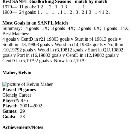
Best SANFL Goalkicking Seasons - match by match
1979— 11 goals: 1 2 . . 2 . 1 . 1 3 . . . . . . 1 . . . . .
1980— 24 goals: 1 . . 1 . 1 . . 1 1 . 2 . 3 . 2 1 3 . 1 4 1 2 .
Most Goals in an SANFL Match
Summary: 4 goals--1X; 3 goals--4X; 2 goals--6X; 1 goals--14X;
Best Matches:
4 goals v CentD in r21,1980
3 goals v Sturt in r4,1981
3 goals v
South in r18,1980
3 goals v Wood in r14,1980
3 goals v North in
r10,1979
2 goals v Wood in r3,1981
2 goals v Sturt in QU,1980
2
goals v Port in r16,1980
2 goals v CentD in r12,1980
2 goals v
CentD in r5,1979
2 goals v Norw in r2,1979
Maher, Kelvin
Played 29 games
Glenelg Career
Player#:
876
Played:
2001--2002
Games:
29
Goals:
23
Achievements/Notes