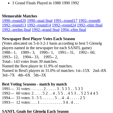
3 Grand Finals Played in 1988 1990 1992
Memorable Matches
1990‑‑round20
1990‑‑qual final
1991‑‑round17
1992‑‑round6
1992‑‑round13
1992‑‑round14
1992‑‑round24
1992‑‑elim final
1992‑‑prelim final
1992‑‑grand final
1994‑‑elim final
Newspaper Best Player Votes Each Season
(Votes allocated on 5-4-3-2-1 basis according to best 5 Glenelg
players named in the newspaper for each SANFL game)
1988‑‑ 1, 1989‑‑ 3, 1990‑‑ 1, 1991‑‑ 31, 1992‑‑ 60,
1993‑‑ 12, 1994‑‑ 33, 1995‑‑ 2,
Total‑‑ 143 votes from 39 matches.
Named the Best player in 11.9% of matches.
Named in Best5 players in 31.0% of matches: 1st--15X 2nd--8X
3rd--7X 4th--6X 5th--3X
Best Voting Seasons - match by match
1991— 31 votes: . . . . . . 2 . . . . . 3 . 5 3 5 . . 5 3 5
1992— 60 votes: 2 . . . . 5 2 . . 4 . 5 5 . . 4 5 3 . . 5 2 5 4 4 5
1994— 33 votes: 3 . 5 5 . . . . . . 5 . . 4 . 4 . . . . . 2 5
1993— 12 votes: . . . 1 . . . . . . . . . . . 3 4 . 4 . . .
SANFL Goals for Glenelg Each Season