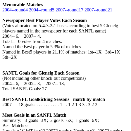
Memorable Matches
2004‑‑round4
2004‑‑round5
2007‑‑round17
2007‑‑round21
Newspaper Best Player Votes Each Season
(Votes allocated on 5-4-3-2-1 basis according to best 5 Glenelg
players named in the newspaper for each SANFL game)
2004‑‑ 6, 2007‑‑ 4,
Total‑‑ 10 votes from 4 matches.
Named the Best player in 5.3% of matches.
Named in Best5 players in 21.1% of matches: 1st--1X 3rd--1X
5th--2X
SANFL Goals for Glenelg Each Season
(Not including other knock-out competitions)
2004‑‑ 6, 2005‑‑ 3, 2007‑‑ 18,
Total SANFL Goals: 27
Best SANFL Goalkicking Seasons - match by match
2007— 18 goals: . . . . . . . . . . 1 . . 1 2 1 3 3 . 3 2 2
Most Goals in an SANFL Match
Summary: 3 goals--3X; 2 goals--6X; 1 goals--6X;
Best Matches:
3 goals v W-WT in r23,2007
3 goals v North in r21,2007
3 goals v