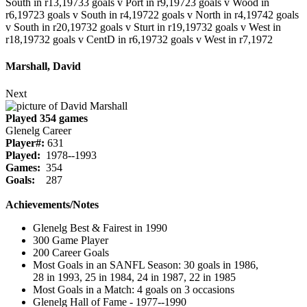
South in r13,1973
3 goals v Port in r9,1972
3 goals v Wood in
r6,1972
3 goals v South in r4,1972
2 goals v North in r4,1974
2 goals
v South in r20,1973
2 goals v Sturt in r19,1973
2 goals v West in
r18,1973
2 goals v CentD in r6,1973
2 goals v West in r7,1972
Marshall, David
Next
Played 354 games
Glenelg Career
Player#:
631
Played:
1978--1993
Games:
354
Goals:
287
Achievements/Notes
Glenelg Best & Fairest in 1990
300 Game Player
200 Career Goals
Most Goals in an SANFL Season: 30 goals in 1986,
28 in 1993, 25 in 1984, 24 in 1987, 22 in 1985
Most Goals in a Match: 4 goals on 3 occasions
Glenelg Hall of Fame - 1977--1990