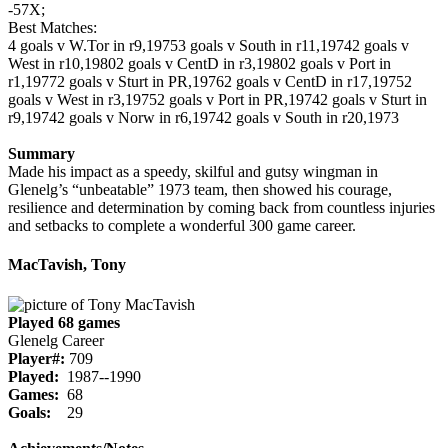
-57X;
Best Matches:
4 goals v W.Tor in r9,1975
3 goals v South in r11,1974
2 goals v
West in r10,1980
2 goals v CentD in r3,1980
2 goals v Port in
r1,1977
2 goals v Sturt in PR,1976
2 goals v CentD in r17,1975
2
goals v West in r3,1975
2 goals v Port in PR,1974
2 goals v Sturt in
r9,1974
2 goals v Norw in r6,1974
2 goals v South in r20,1973
Summary
Made his impact as a speedy, skilful and gutsy wingman in
Glenelg’s “unbeatable” 1973 team, then showed his courage,
resilience and determination by coming back from countless injuries
and setbacks to complete a wonderful 300 game career.
MacTavish, Tony
Played 68 games
Glenelg Career
Player#:
709
Played:
1987--1990
Games:
68
Goals:
29