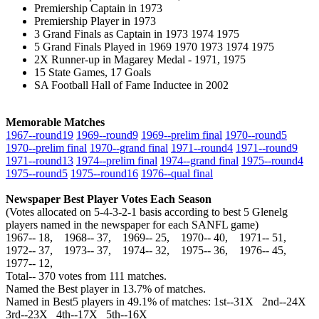
Premiership Captain in 1973
Premiership Player in 1973
3 Grand Finals as Captain in 1973 1974 1975
5 Grand Finals Played in 1969 1970 1973 1974 1975
2X Runner-up in Magarey Medal - 1971, 1975
15 State Games, 17 Goals
SA Football Hall of Fame Inductee in 2002
Memorable Matches
1967‑‑round19
1969‑‑round9
1969‑‑prelim final
1970‑‑round5
1970‑‑prelim final
1970‑‑grand final
1971‑‑round4
1971‑‑round9
1971‑‑round13
1974‑‑prelim final
1974‑‑grand final
1975‑‑round4
1975‑‑round5
1975‑‑round16
1976‑‑qual final
Newspaper Best Player Votes Each Season
(Votes allocated on 5-4-3-2-1 basis according to best 5 Glenelg
players named in the newspaper for each SANFL game)
1967‑‑ 18, 1968‑‑ 37, 1969‑‑ 25, 1970‑‑ 40, 1971‑‑ 51,
1972‑‑ 37, 1973‑‑ 37, 1974‑‑ 32, 1975‑‑ 36, 1976‑‑ 45,
1977‑‑ 12,
Total‑‑ 370 votes from 111 matches.
Named the Best player in 13.7% of matches.
Named in Best5 players in 49.1% of matches: 1st--31X 2nd--24X
3rd--23X 4th--17X 5th--16X