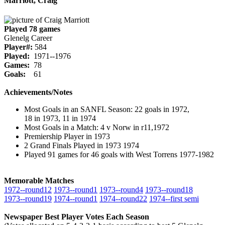
Marriott, Craig
Played 78 games
Glenelg Career
Player#:
584
Played:
1971--1976
Games:
78
Goals:
61
Achievements/Notes
Most Goals in an SANFL Season: 22 goals in 1972,
18 in 1973, 11 in 1974
Most Goals in a Match: 4 v Norw in r11,1972
Premiership Player in 1973
2 Grand Finals Played in 1973 1974
Played 91 games for 46 goals with West Torrens 1977-1982
Memorable Matches
1972‑‑round12
1973‑‑round1
1973‑‑round4
1973‑‑round18
1973‑‑round19
1974‑‑round1
1974‑‑round22
1974‑‑first semi
Newspaper Best Player Votes Each Season