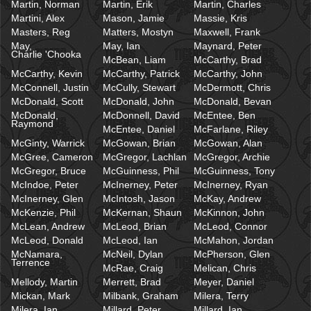
Martin, Norman
Martin, Erik
Martin, Charles
Martini, Alex
Mason, Jamie
Massie, Kris
Masters, Reg
Matters, Mostyn
Maxwell, Frank
May,
May, Ian
Maynard, Peter
Charlie 'Chooka
McBean, Liam
McCarthy, Brad
McCarthy, Kevin
McCarthy, Patrick
McCarthy, John
McConnell, Justin
McCully, Stewart
McDermott, Chris
McDonald, Scott
McDonald, John
McDonald, Bevan
McDonald,
McDonnell, David
McEntee, Ben
Raymond
McEntee, Daniel
McFarlane, Riley
McGinty, Warrick
McGowan, Brian
McGowan, Alan
McGree, Cameron
McGregor, Lachlan
McGregor, Archie
McGregor, Bruce
McGuinness, Phil
McGuinness, Tony
McIndoe, Peter
McInerney, Peter
McInerney, Ryan
McInerney, Glen
McIntosh, Jason
McKay, Andrew
McKenzie, Phil
McKernan, Shaun
McKinnon, John
McLean, Andrew
McLeod, Brian
McLeod, Connor
McLeod, Donald
McLeod, Ian
McMahon, Jordan
McNamara,
McNeil, Dylan
McPherson, Glen
Terrence
McRae, Craig
Melican, Chris
Mellody, Martin
Merrett, Brad
Meyer, Daniel
Mickan, Mark
Milbank, Graham
Milera, Terry
Milera, Ian
Millard, Peter
Millard, Ian