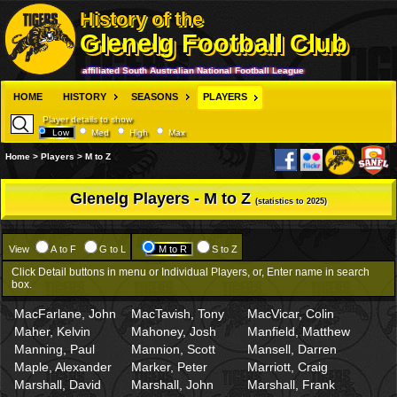
History of the
Glenelg Football Club
affiliated South Australian National Football League
HOME
HISTORY
SEASONS
PLAYERS
Player details to show
Low
Med
High
Max
Home > Players > M to Z
Glenelg Players - M to Z
(statistics to 2025)
View
A to F
G to L
M to R
S to Z
Click Detail buttons in menu or Individual Players, or, Enter name in search
box.
MacFarlane, John
MacTavish, Tony
MacVicar, Colin
Maher, Kelvin
Mahoney, Josh
Manfield, Matthew
Manning, Paul
Mannion, Scott
Mansell, Darren
Maple, Alexander
Marker, Peter
Marriott, Craig
Marshall, David
Marshall, John
Marshall, Frank