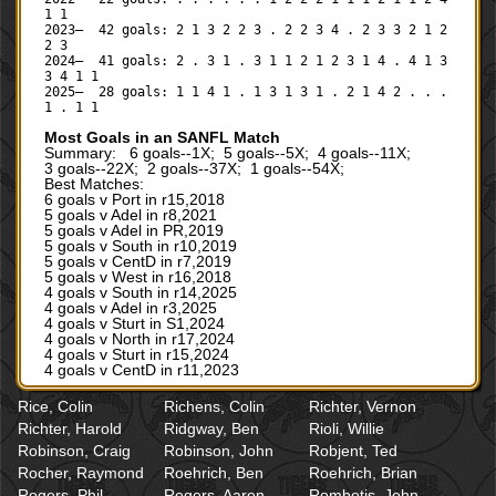
1 1
2023— 42 goals: 2 1 3 2 2 3 . 2 2 3 4 . 2 3 3 2 1 2
2 3
2024— 41 goals: 2 . 3 1 . 3 1 1 2 1 2 3 1 4 . 4 1 3
3 4 1 1
2025— 28 goals: 1 1 4 1 . 1 3 1 3 1 . 2 1 4 2 . . .
1 . 1 1
Most Goals in an SANFL Match
Summary: 6 goals--1X; 5 goals--5X; 4 goals--11X;
3 goals--22X; 2 goals--37X; 1 goals--54X;
Best Matches:
6 goals v Port in r15,2018
5 goals v Adel in r8,2021
5 goals v Adel in PR,2019
5 goals v South in r10,2019
5 goals v CentD in r7,2019
5 goals v West in r16,2018
4 goals v South in r14,2025
4 goals v Adel in r3,2025
4 goals v Sturt in S1,2024
4 goals v North in r17,2024
4 goals v Sturt in r15,2024
4 goals v CentD in r11,2023
Rice, Colin
Richens, Colin
Richter, Vernon
Richter, Harold
Ridgway, Ben
Rioli, Willie
Robinson, Craig
Robinson, John
Robjent, Ted
Rocher, Raymond
Roehrich, Ben
Roehrich, Brian
Rogers, Phil
Rogers, Aaron
Rombotis, John