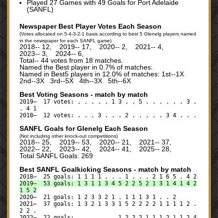
Played 27 Games with 49 Goals for Port Adelaide
(SANFL)
Newspaper Best Player Votes Each Season
(Votes allocated on 5-4-3-2-1 basis according to best 5 Glenelg players named
in the newspaper for each SANFL game)
2018‑‑ 12, 2019‑‑ 17, 2020‑‑ 2, 2021‑‑ 4,
2023‑‑ 3, 2024‑‑ 6,
Total‑‑ 44 votes from 18 matches.
Named the Best player in 0.7% of matches.
Named in Best5 players in 12.0% of matches: 1st--1X
2nd--3X 3rd--5X 4th--3X 5th--6X
Best Voting Seasons - match by match
2019— 17 votes: . . . . . 1 3 . . 5 . . . . . . 3 .
. 4 1
2018— 12 votes: . . . 3 . . . 2 . . . . . 3 4 . . .
SANFL Goals for Glenelg Each Season
(Not including other knock-out competitions)
2018‑‑ 25, 2019‑‑ 53, 2020‑‑ 21, 2021‑‑ 37,
2022‑‑ 22, 2023‑‑ 42, 2024‑‑ 41, 2025‑‑ 28,
Total SANFL Goals: 269
Best SANFL Goalkicking Seasons - match by match
2018— 25 goals: 1 1 1 1 . . . 1 . . . 2 1 6 5 . 4 2
2019— 53 goals: 1 3 1 1 3 4 5 2 2 5 2 1 3 1 4 1 4 2
1 5 2
2020— 21 goals: 1 2 3 3 2 1 . 1 1 1 3 1 . . 2
2021— 37 goals: 1 3 2 1 3 3 1 5 2 2 2 2 1 1 1 1 2 .
2 2 .
2022— 22 goals: . . . . . . 1 2 2 2 1 1 1 2 1 1 2 4