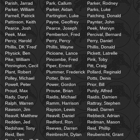
Parish, Jarrad
Park, Callum
Parker, Rodney
Parker, William
Parker, Aidan
Parks, Luke
Parnell, Patrick
Partington, Luke
Patching, Donald
Pattinson, Keith
Payne, Geoffrey
Paynter, John
Pearce, Josh
Pearce, Joseph
Peek, Mervyn
Peek, Max
Pemberton, Fred
Percival, Bernard
Percy, Harold
Perry, Percy
Perry, Daniel
Phillis, DK 'Fred'
Phillis, Wayne
Phillis, Donald
Physick, Ben
Picioane, Lance
Pickett, Latrelle
Pike, William
Pincombe, Fred
Pink, Toby
Pinnington, Cecil
Piper, Ernest
Pitt, Craig
Plant, Robert
Plummer, Frederick
Pollard, Reginald
Polley, Michael
Potter, Brian
Potts, Denis
Powell, Peter
Power, Gordon
Prior, Bill
Proud, Max
Prouse, Brian
Purdy, Alfred
Rady, Daryl
Raidis, Michael
Raidis, Damien
Ralph, Warren
Ramm, Harrison
Rattray, Stephen
Rawson, Jim
Rayson, Lewis
Read, Darren
Reavill, Matthew
Reavill, Daniel
Rebbeck, Adrian
Redden, Jed
Redford, Ron
Redman, Mason
Redshaw, Tony
Reeves, Darren
Reid, Phillip
Reid, Ben
Reinbrecht, Dylan
Reubenicht, Grant