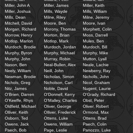
Miller, John A
Miller, James
Miller, Keith
Miller, Joshua
Mills, Wayde
Mills, William
Mills, Dean
Milne, Riley
Milne, Jeremy
Mitchell, David
Moore, Ben
Moore, Ivan
Morgan, Richard
Morony, Thomas
Morphett, Colin
Morrow, Henry
Morton, Brian
Moss, Darrell
Motlop, Marlon
Motlop, Mark
Mules, Ben
Murdoch, Brodie
Murdoch, Jordan
Murdoch, Bill
Murphy, Byron
Murphy, Michael
Murphy, Mike
Murphy, John
Murray, Robin
Mutton, Lyall
Nason, Ben
Neal-Bullen, Alex
Neale, Lachie
Neely, William
Neill, John
Newberry, Ray
Newman, Brodie
Nicholas, Simon
Nicholls, John
Nichols, Greg
Nicholson, Carl
Nicol, Graham
Nitz, James
Noble, David
Nugent, Laurie
O'Brien, Darren
O'Donnell, Kerry
O'Grady, Richard
O'Keeffe, Rhys
O'Malley, Charles
Obst, Peter
Oldfield, Michael
Oliver, George
Oliver, Robert
Olliver, Keith
Olliver, Frederick
Ormond, Max
Osborn, Ted
Ottens, Luke
Ottens, Brad
Owens, Jack
Owens, William
Paech, Colin
Paech, Bob
Page, Leslie
Panozzo, Luke