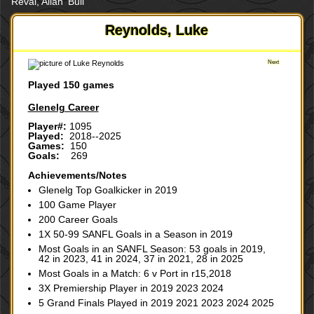
Reval, Allan 'Bull'
Reynolds, Luke
Next
Played 150 games
Glenelg Career
Player#:
1095
Played:
2018--2025
Games:
150
Goals:
269
Achievements/Notes
Glenelg Top Goalkicker in 2019
100 Game Player
200 Career Goals
1X 50-99 SANFL Goals in a Season in 2019
Most Goals in an SANFL Season: 53 goals in 2019,
42 in 2023, 41 in 2024, 37 in 2021, 28 in 2025
Most Goals in a Match: 6 v Port in r15,2018
3X Premiership Player in 2019 2023 2024
5 Grand Finals Played in 2019 2021 2023 2024 2025