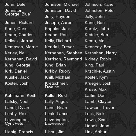
John, Dale
Johnson, Michael
Johnson, Kane
Johnston,
Johnston, David
Johnston, Peter
George 'Blue'
Jolly, Hayden
Jolly, John
Jones, Richard
Joseph, Aaron
Kane, Ben
Kane, Chris
Kappler, Jack
Karutz, John
Keam, Charles
Keane, Ron
Keddie, Bob
Kellock, Jarrod
Kelly, Richard
Kemp, Mel
Kempson, Morrie
Kendall, Trevor
Kennedy, Ben
Kerley, Neil
Kernahan, Stephen
Kernahan, Harry
Kernahan, David
Kerrison, Raymond
Kidney, Robin
King, George
King, Brian
King, Paul
Kirk, Daniel
Kirkby, Ruory
Kitschke, Austin
Kluske, Jack
Knill, Michael
Koster, Kym
Koster, Josh
Kretschmer,
Krueger, Josh
Dwaine
Kruse, Max
Kuhlmann, Keith
Kuller, Reid
Laffin, Don
Lafsky, Noel
Lally, Angus
Lamb, Clayton
Landt, Dylan
Lane, Brian
Lawson, Trevor
Leahy, Rex
Leak, Lance
Leck, Nick
Leverington,
Leverington,
Lewis, Scott
Cyril/Pete
Lawrence
Liebelt, John
Liebig, Francis
Lihou, Jim
Link, Arthur