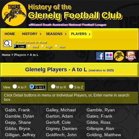
History of the
Glenelg Football Club
affiliated South Australian National Football League
HOME
HISTORY
SEASONS
PLAYERS
Player details to show
Low
Med
High
Max
Home > Players > A to L
Glenelg Players - A to L
(statistics to 2025)
View
A to F
G to L
M to R
S to Z
Click Detail buttons in menu or Individual Players, or, Enter name in search
box.
Gabb, Frank
Galley, Michael
Gamble, Ryan
Gamble, Dylan
Garton, Adam
Gates, Frank
Gepp, Shane
Gerloff, Cole
Gibbs, Ross
Gibbs, Bryce
Gigney, Damien
Gillespie, Alan
Gilligan, Jeffrey
Goldfinch, John
Golding, Matthew