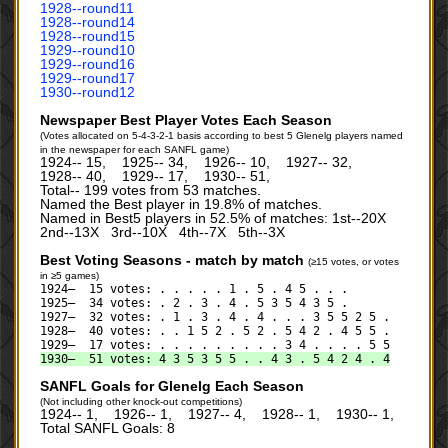
1928‑‑round11
1928‑‑round14
1928‑‑round15
1929‑‑round10
1929‑‑round16
1929‑‑round17
1930‑‑round12
Newspaper Best Player Votes Each Season
(Votes allocated on 5-4-3-2-1 basis according to best 5 Glenelg players named
in the newspaper for each SANFL game)
1924‑‑ 15, 1925‑‑ 34, 1926‑‑ 10, 1927‑‑ 32,
1928‑‑ 40, 1929‑‑ 17, 1930‑‑ 51,
Total‑‑ 199 votes from 53 matches.
Named the Best player in 19.8% of matches.
Named in Best5 players in 52.5% of matches: 1st--20X
2nd--13X 3rd--10X 4th--7X 5th--3X
Best Voting Seasons - match by match
(≥15 votes, or votes
in ≥5 games)
1924— 15 votes: . . . . . 1 . 5 . 4 5 . . .
1925— 34 votes: . 2 . 3 . 4 . 5 3 5 4 3 5 .
1927— 32 votes: . 1 . 3 . 4 . 4 . . . 3 5 5 2 5 .
1928— 40 votes: . . 1 5 2 . 5 2 . 5 4 2 . 4 5 5 .
1929— 17 votes: . . . . . . . . . 3 4 . . . . 5 5
1930— 51 votes: 4 3 5 3 5 5 . . 4 3 . 5 4 2 4 . 4
SANFL Goals for Glenelg Each Season
(Not including other knock-out competitions)
1924‑‑ 1, 1926‑‑ 1, 1927‑‑ 4, 1928‑‑ 1, 1930‑‑ 1,
Total SANFL Goals: 8