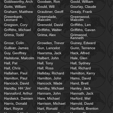
Goldsworthy, Arch
Goodwin, Ron
Goold, William
Gotts, William
Gould, Will
Gourlay, Claude
Graham, Matthew
Graubner, Geoff
Grealy, Frank
Greenbank,
Greenslade,
Greenwood,
Leonard
Malcolm
Malcolm
Gregson, Cory
Grenvold, David
Griffiths, Len
Griffiths, Michael
Griffiths, Walter
Griffiths, Gavan
Grima, Todd
Grima, Alex
Grimwood,
Kenneth
Grose, Colin
Growden, Trevor
Guiney, Edward
Gulliver, James
Gun, Lancelot
Gunn, Terrence
Guy, Geoffrey
Haarsma, Jack
Hack, Alfred
Hailstone, Malcolm
Halbert, John
Hale, Glen
Hall, Pat
Hall, Tony
Hall, Sydney
Hall, Chris
Hall, Ross
Hall, Richard
Hallahan, Paul
Halliday, Richard
Hamilton, Kerry
Hamilton, Paul
Hamilton, John
Hams, David
Hancock, David
Hancock, Wade
Hand, Brett
Handby, HH 'Jim'
Handby, Michael
Hanley, Jack
Hannaford, Arthur
Hannam, John
Hannath, Jack
Hardwick, Damien
Hare, Michael
Harford, Mel
Harris, Donald
Harrison, Michael
Harrold, David
Hart, Royce
Hart, Ronald
Hartfield, Brenton