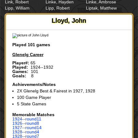
Link, Robert
Linke, Hayden
Linke, Ambrose
Lipp, William
Lipp, Robert
Liptak, Matthew
Lloyd, John
Played 101 games
Glenelg Career
Player#:
65
Played:
1924--1932
Games:
101
Goals:
8
Achievements/Notes
2X Glenelg Best & Fairest in 1927, 1928
100 Game Player
5 State Games
Memorable Matches
1924‑‑round11
1926‑‑round8
1927‑‑round14
1928‑‑round4
1928‑‑round7