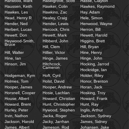
Harwood, Mark
Haselgrove, Scott
Hasse, Clayton
Haussen, Keith
Hawker, Colin
Hawkes, Raymond
Hawkes, Les
Hawkins, Zac
Hay, Adam
Head, Henry R
Healey, Craig
Hele, Simon
Hender, Ned
Hender, Lewis
Henwood, Wayne
Herbert, Lucas
Hercock, Chris
Herron, Bill
Hewett, Don
Hewett, Mark
Hewett, Harold
Heywood-Smith,
Hibberd, John
Higgins, Brett
Bruce
Hill, Clem
Hill, Bryan
Hill, Walter
Hillier, Victor
Hine, Henry
Hine, Ian
Hinge, James
Hinge, John
Hinson, Jim
Hitchcock,
Hocking, Jarrod
Cameron
Hockridge, Ian
Hodgeman, Kym
Hoft, Cyril
Holder, Riley
Holmes, Tom
Holst, David
Honor, Brenton
Hooper, James
Hooper, Andrew
Horan, Jack
Horsnell, Cooper
Hosie, Lachlan
Hosking, Troy
House, Albert
Howard, Christian
Howard, Frank
Howard, Brent
Hunt, Christopher
Hunt, Ray
Hurley, Peter
Hywood, Stephen
Inglis, Arthur
Irvin, Nathon
Jacka, Roger
Jackson, Sydney
Jackson, Harold
Jacky, Jarrhan
James, Sidney
James, Albert
Jameson, Rod
Johansen, Jake