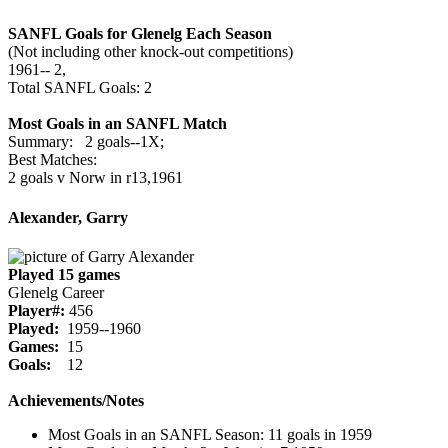
SANFL Goals for Glenelg Each Season
(Not including other knock-out competitions)
1961‑‑ 2,
Total SANFL Goals: 2
Most Goals in an SANFL Match
Summary: 2 goals--1X;
Best Matches:
2 goals v Norw in r13,1961
Alexander, Garry
Played 15 games
Glenelg Career
Player#:
456
Played:
1959--1960
Games:
15
Goals:
12
Achievements/Notes
Most Goals in an SANFL Season: 11 goals in 1959