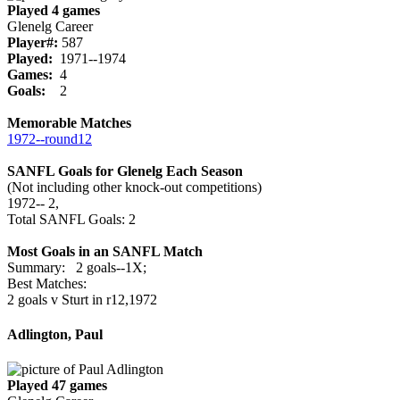
Played 4 games
Glenelg Career
Player#:
587
Played:
1971--1974
Games:
4
Goals:
2
Memorable Matches
1972‑‑round12
SANFL Goals for Glenelg Each Season
(Not including other knock-out competitions)
1972‑‑ 2,
Total SANFL Goals: 2
Most Goals in an SANFL Match
Summary: 2 goals--1X;
Best Matches:
2 goals v Sturt in r12,1972
Adlington, Paul
Played 47 games