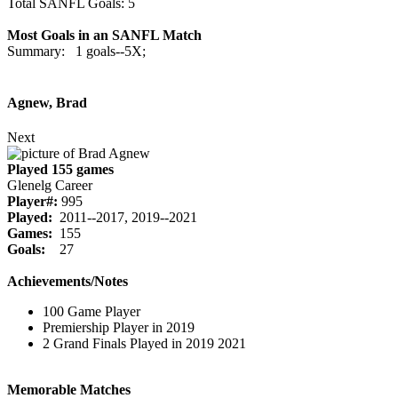
Total SANFL Goals: 5
Most Goals in an SANFL Match
Summary: 1 goals--5X;
Agnew, Brad
Next
Played 155 games
Glenelg Career
Player#:
995
Played:
2011--2017, 2019--2021
Games:
155
Goals:
27
Achievements/Notes
100 Game Player
Premiership Player in 2019
2 Grand Finals Played in 2019 2021
Memorable Matches