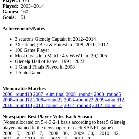
Player#:
916
Played:
2003--2014
Games:
160
Goals:
51
Achievements/Notes
3 seasons Glenelg Captain in 2012--2014
3X Glenelg Best & Fairest in 2008, 2010, 2012
100 Game Player
Most Goals in a Match: 4 v W-WT in r20,2005
Glenelg Hall of Fame - 1991--2023
1 Grand Finals Played in 2008
1 State Game
Memorable Matches
2006‑‑round18
2007‑‑elim final
2008‑‑round4
2008‑‑round5
2008‑‑round12
2008‑‑round22
2008‑‑round23
2009‑‑round12
2010‑‑round10
2010‑‑round12
2012‑‑round3
2012‑‑round14
Newspaper Best Player Votes Each Season
(Votes allocated on 5-4-3-2-1 basis according to best 5 Glenelg
players named in the newspaper for each SANFL game)
2006‑‑ 5, 2007‑‑ 7, 2008‑‑ 36, 2009‑‑ 30, 2010‑‑ 42,
2011‑‑ 6, 2012‑‑ 21, 2013‑‑ 1, 2014‑‑ 3,