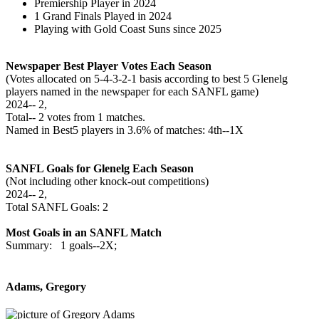
Premiership Player in 2024
1 Grand Finals Played in 2024
Playing with Gold Coast Suns since 2025
Newspaper Best Player Votes Each Season
(Votes allocated on 5-4-3-2-1 basis according to best 5 Glenelg
players named in the newspaper for each SANFL game)
2024‑‑ 2,
Total‑‑ 2 votes from 1 matches.
Named in Best5 players in 3.6% of matches: 4th--1X
SANFL Goals for Glenelg Each Season
(Not including other knock-out competitions)
2024‑‑ 2,
Total SANFL Goals: 2
Most Goals in an SANFL Match
Summary: 1 goals--2X;
Adams, Gregory