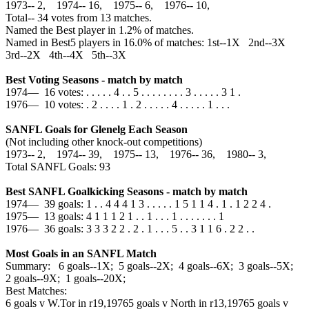
1973‑‑ 2, 1974‑‑ 16, 1975‑‑ 6, 1976‑‑ 10,
Total‑‑ 34 votes from 13 matches.
Named the Best player in 1.2% of matches.
Named in Best5 players in 16.0% of matches: 1st--1X 2nd--3X
3rd--2X 4th--4X 5th--3X
Best Voting Seasons - match by match
1974— 16 votes: . . . . . 4 . . 5 . . . . . . . . 3 . . . . . 3 1 .
1976— 10 votes: . 2 . . . . 1 . 2 . . . . . 4 . . . . . 1 . . .
SANFL Goals for Glenelg Each Season
(Not including other knock-out competitions)
1973‑‑ 2, 1974‑‑ 39, 1975‑‑ 13, 1976‑‑ 36, 1980‑‑ 3,
Total SANFL Goals: 93
Best SANFL Goalkicking Seasons - match by match
1974— 39 goals: 1 . . 4 4 4 1 3 . . . . . 1 5 1 1 4 . 1 . 1 2 2 4 .
1975— 13 goals: 4 1 1 1 2 1 . . 1 . . . 1 . . . . . . . 1
1976— 36 goals: 3 3 3 2 2 . 2 . 1 . . . 5 . . 3 1 1 6 . 2 2 . .
Most Goals in an SANFL Match
Summary: 6 goals--1X; 5 goals--2X; 4 goals--6X; 3 goals--5X;
2 goals--9X; 1 goals--20X;
Best Matches:
6 goals v W.Tor in r19,1976
5 goals v North in r13,1976
5 goals v