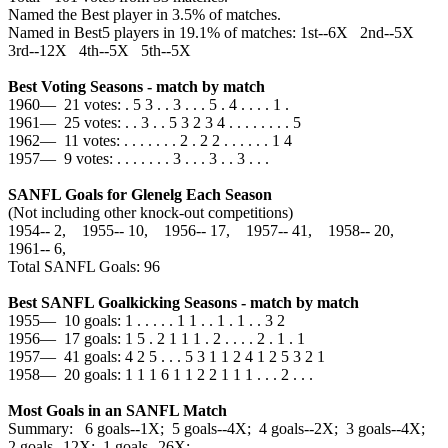
Named the Best player in 3.5% of matches.
Named in Best5 players in 19.1% of matches: 1st--6X 2nd--5X
3rd--12X 4th--5X 5th--5X
Best Voting Seasons - match by match
1960— 21 votes: . 5 3 . . 3 . . . 5 . 4 . . . . 1 .
1961— 25 votes: . . 3 . . 5 3 2 3 4 . . . . . . . . 5
1962— 11 votes: . . . . . . . 2 . 2 2 . . . . . . 1 4
1957— 9 votes: . . . . . . . 3 . . . 3 . . 3 . . .
SANFL Goals for Glenelg Each Season
(Not including other knock-out competitions)
1954‑‑ 2, 1955‑‑ 10, 1956‑‑ 17, 1957‑‑ 41, 1958‑‑ 20,
1961‑‑ 6,
Total SANFL Goals: 96
Best SANFL Goalkicking Seasons - match by match
1955— 10 goals: 1 . . . . . 1 1 . . 1 . 1 . . 3 2
1956— 17 goals: 1 5 . 2 1 1 1 . 2 . . . . 2 . 1 . 1
1957— 41 goals: 4 2 5 . . . 5 3 1 1 2 4 1 2 5 3 2 1
1958— 20 goals: 1 1 1 6 1 1 2 2 1 1 1 . . . 2 . . .
Most Goals in an SANFL Match
Summary: 6 goals--1X; 5 goals--4X; 4 goals--2X; 3 goals--4X;
2 goals--12X; 1 goals--26X;