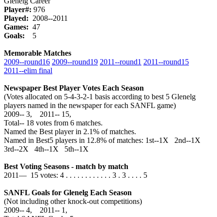
Glenelg Career
Player#:
976
Played:
2008--2011
Games:
47
Goals:
5
Memorable Matches
2009‑‑round16
2009‑‑round19
2011‑‑round1
2011‑‑round15
2011‑‑elim final
Newspaper Best Player Votes Each Season
(Votes allocated on 5-4-3-2-1 basis according to best 5 Glenelg
players named in the newspaper for each SANFL game)
2009‑‑ 3, 2011‑‑ 15,
Total‑‑ 18 votes from 6 matches.
Named the Best player in 2.1% of matches.
Named in Best5 players in 12.8% of matches: 1st--1X 2nd--1X
3rd--2X 4th--1X 5th--1X
Best Voting Seasons - match by match
2011— 15 votes: 4 . . . . . . . . . . . . 3 . 3 . . . . 5
SANFL Goals for Glenelg Each Season
(Not including other knock-out competitions)
2009‑‑ 4, 2011‑‑ 1,