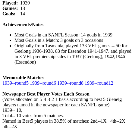
Played:
1939
Games:
13
Goals:
14
Achievements/Notes
Most Goals in an SANFL Season: 14 goals in 1939
Most Goals in a Match: 3 goals on 3 occasions
Originally from Tasmania, played 133 VFL games -- 50 for
Geelong 1936-1938, 83 for Essendon 1941-1947, and played
in 3 VFL premiership sides in 1937 (Geelong), 1942,1946
(Essendon)
Memorable Matches
1939‑‑round5
1939‑‑round6
1939‑‑round8
1939‑‑round12
Newspaper Best Player Votes Each Season
(Votes allocated on 5-4-3-2-1 basis according to best 5 Glenelg
players named in the newspaper for each SANFL game)
1939‑‑ 10,
Total‑‑ 10 votes from 5 matches.
Named in Best5 players in 38.5% of matches: 2nd--1X 4th--2X
5th--2X