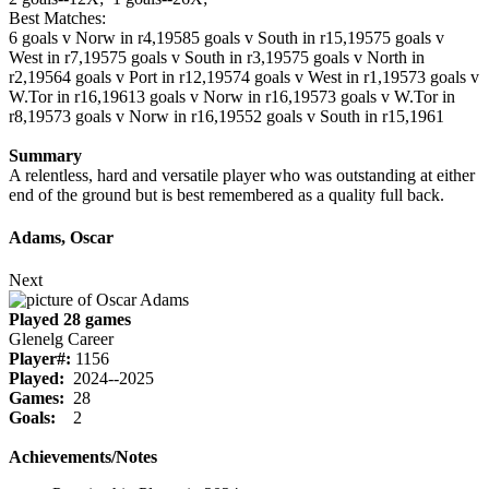
Best Matches:
6 goals v Norw in r4,1958
5 goals v South in r15,1957
5 goals v
West in r7,1957
5 goals v South in r3,1957
5 goals v North in
r2,1956
4 goals v Port in r12,1957
4 goals v West in r1,1957
3 goals v
W.Tor in r16,1961
3 goals v Norw in r16,1957
3 goals v W.Tor in
r8,1957
3 goals v Norw in r16,1955
2 goals v South in r15,1961
Summary
A relentless, hard and versatile player who was outstanding at either
end of the ground but is best remembered as a quality full back.
Adams, Oscar
Next
Played 28 games
Glenelg Career
Player#:
1156
Played:
2024--2025
Games:
28
Goals:
2
Achievements/Notes