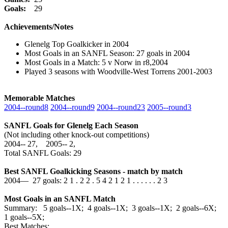
Goals:
29
Achievements/Notes
Glenelg Top Goalkicker in 2004
Most Goals in an SANFL Season: 27 goals in 2004
Most Goals in a Match: 5 v Norw in r8,2004
Played 3 seasons with Woodville-West Torrens 2001-2003
Memorable Matches
2004‑‑round8
2004‑‑round9
2004‑‑round23
2005‑‑round3
SANFL Goals for Glenelg Each Season
(Not including other knock-out competitions)
2004‑‑ 27, 2005‑‑ 2,
Total SANFL Goals: 29
Best SANFL Goalkicking Seasons - match by match
2004— 27 goals: 2 1 . 2 2 . 5 4 2 1 2 1 . . . . . . 2 3
Most Goals in an SANFL Match
Summary: 5 goals--1X; 4 goals--1X; 3 goals--1X; 2 goals--6X;
1 goals--5X;
Best Matches: