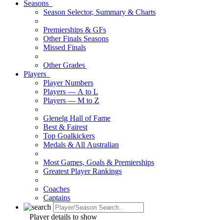
Seasons
Season Selector, Summary & Charts
Premierships & GFs
Other Finals Seasons
Missed Finals
Other Grades
Players
Player Numbers
Players — A to L
Players — M to Z
Glenelg Hall of Fame
Best & Fairest
Top Goalkickers
Medals & All Australian
Most Games, Goals & Premierships
Greatest Player Rankings
Coaches
Captains
Player details to show