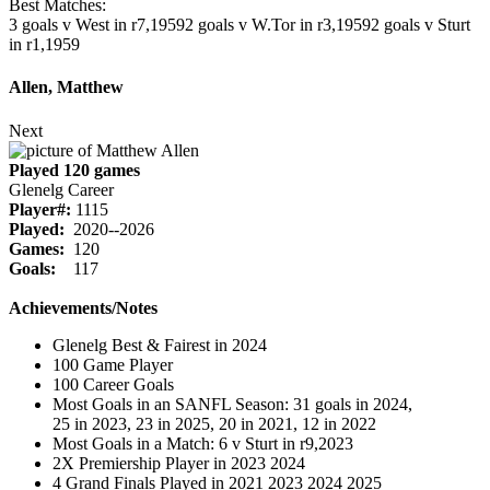
Best Matches:
3 goals v West in r7,1959
2 goals v W.Tor in r3,1959
2 goals v Sturt
in r1,1959
Allen, Matthew
Next
Played 120 games
Glenelg Career
Player#:
1115
Played:
2020--2026
Games:
120
Goals:
117
Achievements/Notes
Glenelg Best & Fairest in 2024
100 Game Player
100 Career Goals
Most Goals in an SANFL Season: 31 goals in 2024,
25 in 2023, 23 in 2025, 20 in 2021, 12 in 2022
Most Goals in a Match: 6 v Sturt in r9,2023
2X Premiership Player in 2023 2024
4 Grand Finals Played in 2021 2023 2024 2025