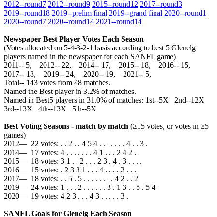
2012‑‑round7
2012‑‑round9
2015‑‑round12
2017‑‑round3
2019‑‑round18
2019‑‑prelim final
2019‑‑grand final
2020‑‑round1
2020‑‑round7
2020‑‑round14
2021‑‑round14
Newspaper Best Player Votes Each Season
(Votes allocated on 5-4-3-2-1 basis according to best 5 Glenelg
players named in the newspaper for each SANFL game)
2011‑‑ 5, 2012‑‑ 22, 2014‑‑ 17, 2015‑‑ 18, 2016‑‑ 15,
2017‑‑ 18, 2019‑‑ 24, 2020‑‑ 19, 2021‑‑ 5,
Total‑‑ 143 votes from 48 matches.
Named the Best player in 3.2% of matches.
Named in Best5 players in 31.0% of matches: 1st--5X 2nd--12X
3rd--13X 4th--13X 5th--5X
Best Voting Seasons - match by match
(≥15 votes, or votes in ≥5
games)
2012— 22 votes: . . 2 . . 4 5 4 . . . . . . . 4 . . 3 .
2014— 17 votes: 4 . . . . . . . 4 1 . . . 2 4 2 . .
2015— 18 votes: 3 1 . . 2 . . . 2 3 . 4 . 3 . . . .
2016— 15 votes: . 2 3 3 1 . . . 4 . . . . 2 . . . .
2017— 18 votes: . . 5 . 5 . . . . . . . . 4 2 . . 2
2019— 24 votes: 1 . . . 2 . . . . . . 3 . 1 3 . . 5 . 5 4
2020— 19 votes: 4 2 3 . . . 4 3 . . . . . 3 .
SANFL Goals for Glenelg Each Season