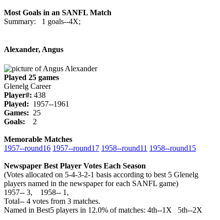
Most Goals in an SANFL Match
Summary: 1 goals--4X;
Alexander, Angus
Played 25 games
Glenelg Career
Player#:
438
Played:
1957--1961
Games:
25
Goals:
2
Memorable Matches
1957‑‑round16
1957‑‑round17
1958‑‑round11
1958‑‑round15
Newspaper Best Player Votes Each Season
(Votes allocated on 5-4-3-2-1 basis according to best 5 Glenelg
players named in the newspaper for each SANFL game)
1957‑‑ 3, 1958‑‑ 1,
Total‑‑ 4 votes from 3 matches.
Named in Best5 players in 12.0% of matches: 4th--1X 5th--2X