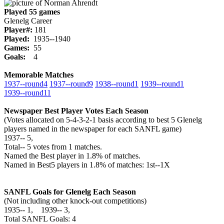
Played 55 games
Glenelg Career
Player#:
181
Played:
1935--1940
Games:
55
Goals:
4
Memorable Matches
1937‑‑round4
1937‑‑round9
1938‑‑round1
1939‑‑round1
1939‑‑round11
Newspaper Best Player Votes Each Season
(Votes allocated on 5-4-3-2-1 basis according to best 5 Glenelg
players named in the newspaper for each SANFL game)
1937‑‑ 5,
Total‑‑ 5 votes from 1 matches.
Named the Best player in 1.8% of matches.
Named in Best5 players in 1.8% of matches: 1st--1X
SANFL Goals for Glenelg Each Season
(Not including other knock-out competitions)
1935‑‑ 1, 1939‑‑ 3,
Total SANFL Goals: 4