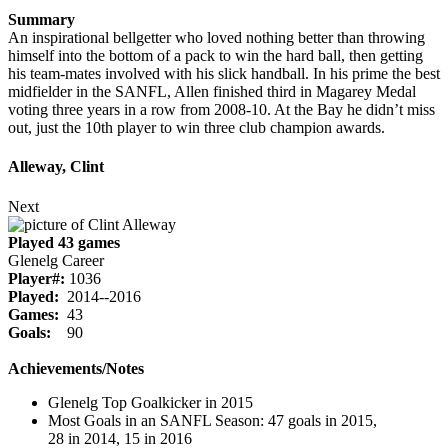
Summary
An inspirational bellgetter who loved nothing better than throwing
himself into the bottom of a pack to win the hard ball, then getting
his team-mates involved with his slick handball. In his prime the best
midfielder in the SANFL, Allen finished third in Magarey Medal
voting three years in a row from 2008-10. At the Bay he didn’t miss
out, just the 10th player to win three club champion awards.
Alleway, Clint
Next
Played 43 games
Glenelg Career
Player#:
1036
Played:
2014--2016
Games:
43
Goals:
90
Achievements/Notes
Glenelg Top Goalkicker in 2015
Most Goals in an SANFL Season: 47 goals in 2015,
28 in 2014, 15 in 2016