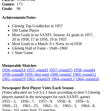
Games:
173
Goals:
96
Achievements/Notes
Glenelg Top Goalkicker in 1957
100 Game Player
Most Goals in an SANFL Season: 41 goals in 1957,
20 in 1958, 17 in 1956, 10 in 1955
Most Goals in a Match: 6 v Norw in r4,1958
Glenelg Hall of Fame - 1940--1960
1 State Game
Memorable Matches
1956‑‑round14
1957‑‑round3
1957‑‑round15
1958‑‑round4
1958‑‑round8
1959‑‑first semi
1960‑‑round2
1960‑‑round12
1961‑‑round19
1962‑‑round19
1964‑‑round13
1964‑‑round16
Newspaper Best Player Votes Each Season
(Votes allocated on 5-4-3-2-1 basis according to best 5 Glenelg
players named in the newspaper for each SANFL game)
1955‑‑ 3, 1956‑‑ 7, 1957‑‑ 9, 1958‑‑ 8, 1959‑‑ 6,
1960‑‑ 21, 1961‑‑ 25, 1962‑‑ 11, 1963‑‑ 3, 1964‑‑ 8,
Total‑‑ 101 votes from 33 matches.