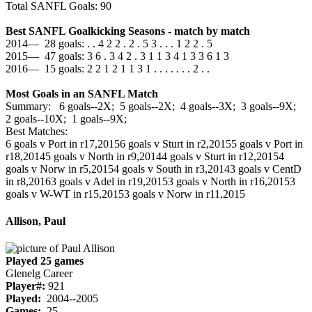
Total SANFL Goals: 90
Best SANFL Goalkicking Seasons - match by match
2014— 28 goals: . . 4 2 2 . 2 . 5 3 . . . 1 2 2 . 5
2015— 47 goals: 3 6 . 3 4 2 . 3 1 1 3 4 1 3 3 6 1 3
2016— 15 goals: 2 2 1 2 1 1 3 1 . . . . . . . 2 . .
Most Goals in an SANFL Match
Summary: 6 goals--2X; 5 goals--2X; 4 goals--3X; 3 goals--9X;
2 goals--10X; 1 goals--9X;
Best Matches:
6 goals v Port in r17,2015
6 goals v Sturt in r2,2015
5 goals v Port in
r18,2014
5 goals v North in r9,2014
4 goals v Sturt in r12,2015
4
goals v Norw in r5,2015
4 goals v South in r3,2014
3 goals v CentD
in r8,2016
3 goals v Adel in r19,2015
3 goals v North in r16,2015
3
goals v W-WT in r15,2015
3 goals v Norw in r11,2015
Allison, Paul
Played 25 games
Glenelg Career
Player#:
921
Played:
2004--2005
Games:
25