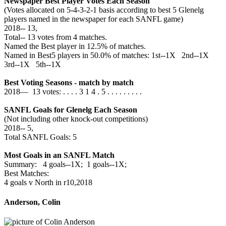
Newspaper Best Player Votes Each Season
(Votes allocated on 5-4-3-2-1 basis according to best 5 Glenelg
players named in the newspaper for each SANFL game)
2018‑‑ 13,
Total‑‑ 13 votes from 4 matches.
Named the Best player in 12.5% of matches.
Named in Best5 players in 50.0% of matches: 1st--1X 2nd--1X
3rd--1X 5th--1X
Best Voting Seasons - match by match
2018— 13 votes: . . . . 3 1 4 . 5 . . . . . . . . .
SANFL Goals for Glenelg Each Season
(Not including other knock-out competitions)
2018‑‑ 5,
Total SANFL Goals: 5
Most Goals in an SANFL Match
Summary: 4 goals--1X; 1 goals--1X;
Best Matches:
4 goals v North in r10,2018
Anderson, Colin