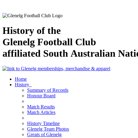
History of the
Glenelg Football Club
affiliated South Australian Nat
Home
History
Summary of Records
Honour Board
Match Results
Match Articles
History Timeline
Glenelg Team Photos
Greats of Glenelg