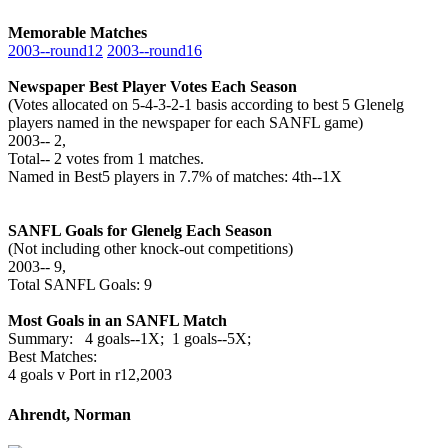
Memorable Matches
2003‑‑round12
2003‑‑round16
Newspaper Best Player Votes Each Season
(Votes allocated on 5-4-3-2-1 basis according to best 5 Glenelg
players named in the newspaper for each SANFL game)
2003‑‑ 2,
Total‑‑ 2 votes from 1 matches.
Named in Best5 players in 7.7% of matches: 4th--1X
SANFL Goals for Glenelg Each Season
(Not including other knock-out competitions)
2003‑‑ 9,
Total SANFL Goals: 9
Most Goals in an SANFL Match
Summary: 4 goals--1X; 1 goals--5X;
Best Matches:
4 goals v Port in r12,2003
Ahrendt, Norman