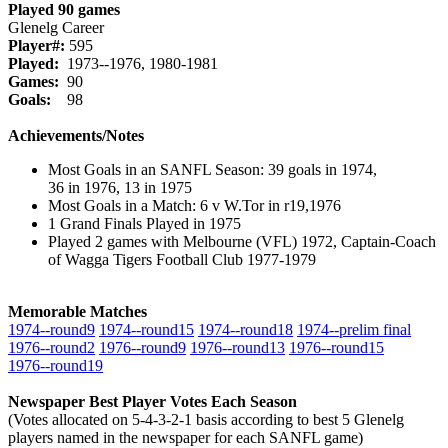
Played 90 games
Glenelg Career
Player#:
595
Played:
1973--1976, 1980-1981
Games:
90
Goals:
98
Achievements/Notes
Most Goals in an SANFL Season: 39 goals in 1974,
36 in 1976, 13 in 1975
Most Goals in a Match: 6 v W.Tor in r19,1976
1 Grand Finals Played in 1975
Played 2 games with Melbourne (VFL) 1972, Captain-Coach
of Wagga Tigers Football Club 1977-1979
Memorable Matches
1974‑‑round9
1974‑‑round15
1974‑‑round18
1974‑‑prelim final
1976‑‑round2
1976‑‑round9
1976‑‑round13
1976‑‑round15
1976‑‑round19
Newspaper Best Player Votes Each Season
(Votes allocated on 5-4-3-2-1 basis according to best 5 Glenelg
players named in the newspaper for each SANFL game)