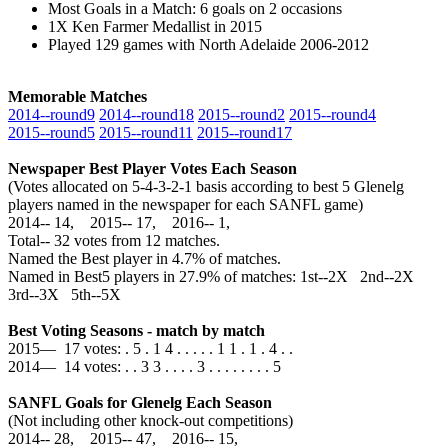
Most Goals in a Match: 6 goals on 2 occasions
1X Ken Farmer Medallist in 2015
Played 129 games with North Adelaide 2006-2012
Memorable Matches
2014‑‑round9
2014‑‑round18
2015‑‑round2
2015‑‑round4
2015‑‑round5
2015‑‑round11
2015‑‑round17
Newspaper Best Player Votes Each Season
(Votes allocated on 5-4-3-2-1 basis according to best 5 Glenelg
players named in the newspaper for each SANFL game)
2014‑‑ 14, 2015‑‑ 17, 2016‑‑ 1,
Total‑‑ 32 votes from 12 matches.
Named the Best player in 4.7% of matches.
Named in Best5 players in 27.9% of matches: 1st--2X 2nd--2X
3rd--3X 5th--5X
Best Voting Seasons - match by match
2015— 17 votes: . 5 . 1 4 . . . . . 1 1 . 1 . 4 . .
2014— 14 votes: . . 3 3 . . . . 3 . . . . . . . . 5
SANFL Goals for Glenelg Each Season
(Not including other knock-out competitions)
2014‑‑ 28, 2015‑‑ 47, 2016‑‑ 15,