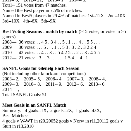
Total‑‑ 151 votes from 47 matches.
Named the Best player in 7.5% of matches.
Named in Best5 players in 29.4% of matches: 1st--12X 2nd--10X
3rd--10X 4th--6X 5th--9X
Best Voting Seasons - match by match
(≥15 votes, or votes in ≥5
games)
2008— 36 votes: . . 4 5 . 3 4 . . 5 . 1 . . . 4 . . 5 5 . . .
2009— 30 votes: . . . 5 . . . 1 . . 5 3 . 3 . 2 . 3 2 2 4 .
2010— 42 votes: . . 4 . . 3 . . 5 4 2 5 . . 2 . . 3 . 4 5 5
2012— 21 votes: . 3 . . 3 . . . . . . 1 5 4 . . 4 . 1 .
SANFL Goals for Glenelg Each Season
(Not including other knock-out competitions)
2003‑‑ 2, 2005‑‑ 5, 2006‑‑ 4, 2007‑‑ 3, 2008‑‑ 4,
2009‑‑ 3, 2010‑‑ 8, 2011‑‑ 9, 2012‑‑ 6, 2013‑‑ 6,
2014‑‑ 1,
Total SANFL Goals: 51
Most Goals in an SANFL Match
Summary: 4 goals--1X; 2 goals--2X; 1 goals--43X;
Best Matches:
4 goals v W-WT in r20,2005
2 goals v Norw in r11,2011
2 goals v
Sturt in r13,2010