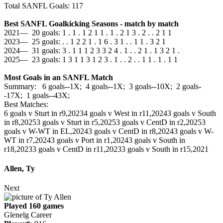
Total SANFL Goals: 117
Best SANFL Goalkicking Seasons - match by match
2021— 20 goals: 1 . 1 . 1 2 1 1 . 1 . 2 1 3 . 2 . . 2 1 1
2023— 25 goals: . . 1 2 2 1 . 1 6 . 3 1 . . 1 1 . 3 2 1
2024— 31 goals: 3 . 1 1 1 2 3 3 2 4 . 1 . . 2 1 . 1 3 2 1 .
2025— 23 goals: 1 3 1 1 3 1 2 3 . 1 . . 2 . . 1 1 . 1 . 1 1
Most Goals in an SANFL Match
Summary: 6 goals--1X; 4 goals--1X; 3 goals--10X; 2 goals-
-17X; 1 goals--43X;
Best Matches:
6 goals v Sturt in r9,2023
4 goals v West in r11,2024
3 goals v South
in r8,2025
3 goals v Sturt in r5,2025
3 goals v CentD in r2,2025
3
goals v W-WT in EL,2024
3 goals v CentD in r8,2024
3 goals v W-
WT in r7,2024
3 goals v Port in r1,2024
3 goals v South in
r18,2023
3 goals v CentD in r11,2023
3 goals v South in r15,2021
Allen, Ty
Next
Played 160 games
Glenelg Career