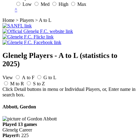
Low
Med
High
Max
^
Home > Players > A to L
Glenelg Players - A to L
(statistics to
2025)
View
A to F
G to L
M to R
S to Z
Click Detail buttons in menu or Individual Players, or, Enter name in
search box.
Abbott, Gordon
Played 13 games
Glenelg Career
Player#:
225