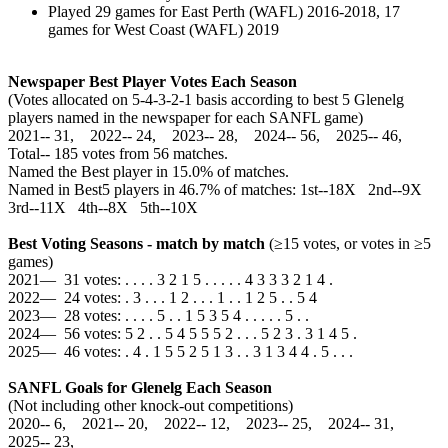
Played 29 games for East Perth (WAFL) 2016-2018, 17
games for West Coast (WAFL) 2019
Newspaper Best Player Votes Each Season
(Votes allocated on 5-4-3-2-1 basis according to best 5 Glenelg
players named in the newspaper for each SANFL game)
2021‑‑ 31, 2022‑‑ 24, 2023‑‑ 28, 2024‑‑ 56, 2025‑‑ 46,
Total‑‑ 185 votes from 56 matches.
Named the Best player in 15.0% of matches.
Named in Best5 players in 46.7% of matches: 1st--18X 2nd--9X
3rd--11X 4th--8X 5th--10X
Best Voting Seasons - match by match
(≥15 votes, or votes in ≥5
games)
2021— 31 votes: . . . . 3 2 1 5 . . . . . 4 3 3 3 2 1 4 .
2022— 24 votes: . 3 . . . 1 2 . . . 1 . . 1 2 5 . . 5 4
2023— 28 votes: . . . . 5 . . 1 5 3 5 4 . . . . . 5 . .
2024— 56 votes: 5 2 . . 5 4 5 5 5 2 . . . 5 2 3 . 3 1 4 5 .
2025— 46 votes: . 4 . 1 5 5 2 5 1 3 . . 3 1 3 4 4 . 5 . . .
SANFL Goals for Glenelg Each Season
(Not including other knock-out competitions)
2020‑‑ 6, 2021‑‑ 20, 2022‑‑ 12, 2023‑‑ 25, 2024‑‑ 31,
2025‑‑ 23,