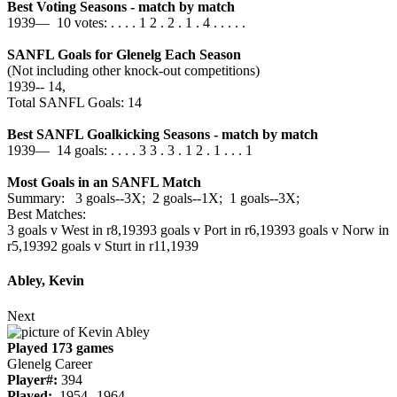
Best Voting Seasons - match by match
1939— 10 votes: . . . . 1 2 . 2 . 1 . 4 . . . . .
SANFL Goals for Glenelg Each Season
(Not including other knock-out competitions)
1939‑‑ 14,
Total SANFL Goals: 14
Best SANFL Goalkicking Seasons - match by match
1939— 14 goals: . . . . 3 3 . 3 . 1 2 . 1 . . . 1
Most Goals in an SANFL Match
Summary: 3 goals--3X; 2 goals--1X; 1 goals--3X;
Best Matches:
3 goals v West in r8,1939
3 goals v Port in r6,1939
3 goals v Norw in
r5,1939
2 goals v Sturt in r11,1939
Abley, Kevin
Next
Played 173 games
Glenelg Career
Player#:
394
Played:
1954--1964