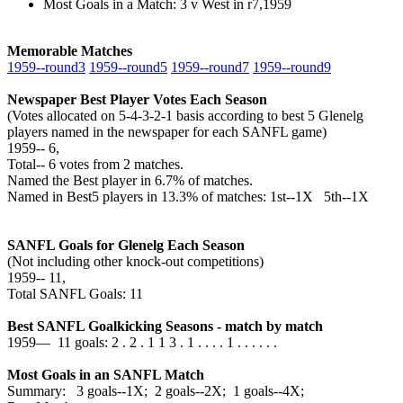
Most Goals in a Match: 3 v West in r7,1959
Memorable Matches
1959‑‑round3
1959‑‑round5
1959‑‑round7
1959‑‑round9
Newspaper Best Player Votes Each Season
(Votes allocated on 5-4-3-2-1 basis according to best 5 Glenelg
players named in the newspaper for each SANFL game)
1959‑‑ 6,
Total‑‑ 6 votes from 2 matches.
Named the Best player in 6.7% of matches.
Named in Best5 players in 13.3% of matches: 1st--1X 5th--1X
SANFL Goals for Glenelg Each Season
(Not including other knock-out competitions)
1959‑‑ 11,
Total SANFL Goals: 11
Best SANFL Goalkicking Seasons - match by match
1959— 11 goals: 2 . 2 . 1 1 3 . 1 . . . . 1 . . . . . .
Most Goals in an SANFL Match
Summary: 3 goals--1X; 2 goals--2X; 1 goals--4X;