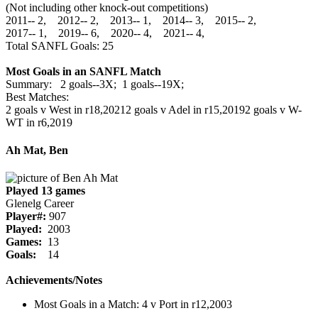
(Not including other knock-out competitions)
2011‑‑ 2, 2012‑‑ 2, 2013‑‑ 1, 2014‑‑ 3, 2015‑‑ 2,
2017‑‑ 1, 2019‑‑ 6, 2020‑‑ 4, 2021‑‑ 4,
Total SANFL Goals: 25
Most Goals in an SANFL Match
Summary: 2 goals--3X; 1 goals--19X;
Best Matches:
2 goals v West in r18,2021
2 goals v Adel in r15,2019
2 goals v W-
WT in r6,2019
Ah Mat, Ben
Played 13 games
Glenelg Career
Player#:
907
Played:
2003
Games:
13
Goals:
14
Achievements/Notes
Most Goals in a Match: 4 v Port in r12,2003