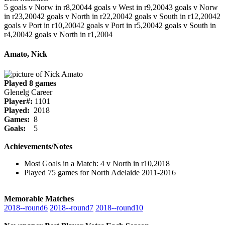
5 goals v Norw in r8,2004
4 goals v West in r9,2004
3 goals v Norw
in r23,2004
2 goals v North in r22,2004
2 goals v South in r12,2004
2
goals v Port in r10,2004
2 goals v Port in r5,2004
2 goals v South in
r4,2004
2 goals v North in r1,2004
Amato, Nick
Played 8 games
Glenelg Career
Player#:
1101
Played:
2018
Games:
8
Goals:
5
Achievements/Notes
Most Goals in a Match: 4 v North in r10,2018
Played 75 games for North Adelaide 2011-2016
Memorable Matches
2018‑‑round6
2018‑‑round7
2018‑‑round10