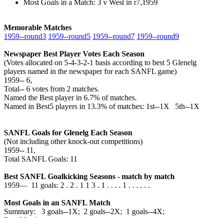
Most Goals in a Match: 3 v West in r7,1959
Memorable Matches
1959‑‑round3
1959‑‑round5
1959‑‑round7
1959‑‑round9
Newspaper Best Player Votes Each Season
(Votes allocated on 5-4-3-2-1 basis according to best 5 Glenelg
players named in the newspaper for each SANFL game)
1959‑‑ 6,
Total‑‑ 6 votes from 2 matches.
Named the Best player in 6.7% of matches.
Named in Best5 players in 13.3% of matches: 1st--1X 5th--1X
SANFL Goals for Glenelg Each Season
(Not including other knock-out competitions)
1959‑‑ 11,
Total SANFL Goals: 11
Best SANFL Goalkicking Seasons - match by match
1959— 11 goals: 2 . 2 . 1 1 3 . 1 . . . . 1 . . . . . .
Most Goals in an SANFL Match
Summary: 3 goals--1X; 2 goals--2X; 1 goals--4X;