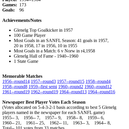
Games:
173
Goals:
96
Achievements/Notes
Glenelg Top Goalkicker in 1957
100 Game Player
Most Goals in an SANFL Season: 41 goals in 1957,
20 in 1958, 17 in 1956, 10 in 1955
Most Goals in a Match: 6 v Norw in r4,1958
Glenelg Hall of Fame - 1940--1960
1 State Game
Memorable Matches
1956‑‑round14
1957‑‑round3
1957‑‑round15
1958‑‑round4
1958‑‑round8
1959‑‑first semi
1960‑‑round2
1960‑‑round12
1961‑‑round19
1962‑‑round19
1964‑‑round13
1964‑‑round16
Newspaper Best Player Votes Each Season
(Votes allocated on 5-4-3-2-1 basis according to best 5 Glenelg
players named in the newspaper for each SANFL game)
1955‑‑ 3, 1956‑‑ 7, 1957‑‑ 9, 1958‑‑ 8, 1959‑‑ 6,
1960‑‑ 21, 1961‑‑ 25, 1962‑‑ 11, 1963‑‑ 3, 1964‑‑ 8,
Total‑‑ 101 votes from 33 matches.