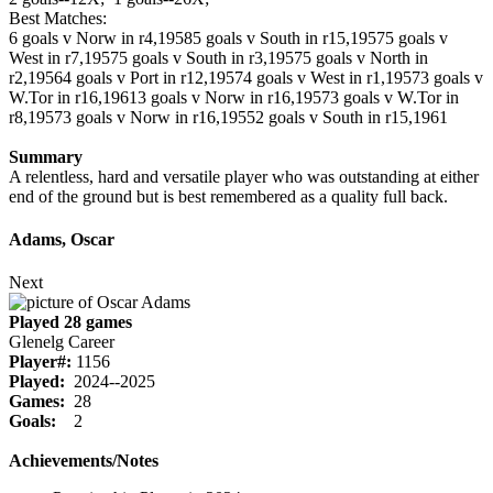
Best Matches:
6 goals v Norw in r4,1958
5 goals v South in r15,1957
5 goals v
West in r7,1957
5 goals v South in r3,1957
5 goals v North in
r2,1956
4 goals v Port in r12,1957
4 goals v West in r1,1957
3 goals v
W.Tor in r16,1961
3 goals v Norw in r16,1957
3 goals v W.Tor in
r8,1957
3 goals v Norw in r16,1955
2 goals v South in r15,1961
Summary
A relentless, hard and versatile player who was outstanding at either
end of the ground but is best remembered as a quality full back.
Adams, Oscar
Next
Played 28 games
Glenelg Career
Player#:
1156
Played:
2024--2025
Games:
28
Goals:
2
Achievements/Notes