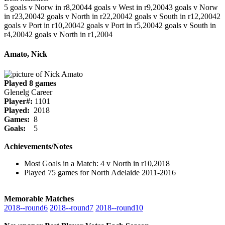
5 goals v Norw in r8,2004
4 goals v West in r9,2004
3 goals v Norw
in r23,2004
2 goals v North in r22,2004
2 goals v South in r12,2004
2
goals v Port in r10,2004
2 goals v Port in r5,2004
2 goals v South in
r4,2004
2 goals v North in r1,2004
Amato, Nick
Played 8 games
Glenelg Career
Player#:
1101
Played:
2018
Games:
8
Goals:
5
Achievements/Notes
Most Goals in a Match: 4 v North in r10,2018
Played 75 games for North Adelaide 2011-2016
Memorable Matches
2018‑‑round6
2018‑‑round7
2018‑‑round10