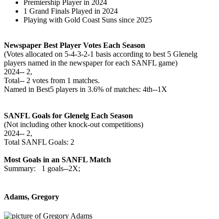
Premiership Player in 2024
1 Grand Finals Played in 2024
Playing with Gold Coast Suns since 2025
Newspaper Best Player Votes Each Season
(Votes allocated on 5-4-3-2-1 basis according to best 5 Glenelg
players named in the newspaper for each SANFL game)
2024‑‑ 2,
Total‑‑ 2 votes from 1 matches.
Named in Best5 players in 3.6% of matches: 4th--1X
SANFL Goals for Glenelg Each Season
(Not including other knock-out competitions)
2024‑‑ 2,
Total SANFL Goals: 2
Most Goals in an SANFL Match
Summary: 1 goals--2X;
Adams, Gregory