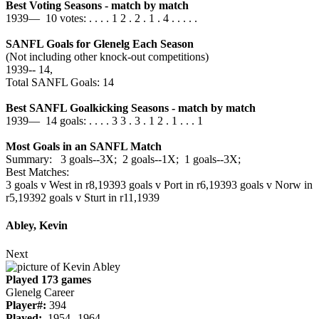
Best Voting Seasons - match by match
1939— 10 votes: . . . . 1 2 . 2 . 1 . 4 . . . . .
SANFL Goals for Glenelg Each Season
(Not including other knock-out competitions)
1939‑‑ 14,
Total SANFL Goals: 14
Best SANFL Goalkicking Seasons - match by match
1939— 14 goals: . . . . 3 3 . 3 . 1 2 . 1 . . . 1
Most Goals in an SANFL Match
Summary: 3 goals--3X; 2 goals--1X; 1 goals--3X;
Best Matches:
3 goals v West in r8,1939
3 goals v Port in r6,1939
3 goals v Norw in
r5,1939
2 goals v Sturt in r11,1939
Abley, Kevin
Next
Played 173 games
Glenelg Career
Player#:
394
Played:
1954--1964