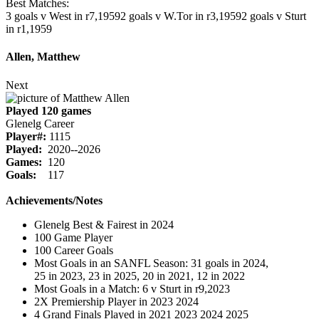
Best Matches:
3 goals v West in r7,1959
2 goals v W.Tor in r3,1959
2 goals v Sturt
in r1,1959
Allen, Matthew
Next
Played 120 games
Glenelg Career
Player#:
1115
Played:
2020--2026
Games:
120
Goals:
117
Achievements/Notes
Glenelg Best & Fairest in 2024
100 Game Player
100 Career Goals
Most Goals in an SANFL Season: 31 goals in 2024,
25 in 2023, 23 in 2025, 20 in 2021, 12 in 2022
Most Goals in a Match: 6 v Sturt in r9,2023
2X Premiership Player in 2023 2024
4 Grand Finals Played in 2021 2023 2024 2025