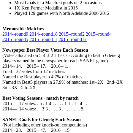
Most Goals in a Match: 6 goals on 2 occasions
1X Ken Farmer Medallist in 2015
Played 129 games with North Adelaide 2006-2012
Memorable Matches
2014‑‑round9
2014‑‑round18
2015‑‑round2
2015‑‑round4
2015‑‑round5
2015‑‑round11
2015‑‑round17
Newspaper Best Player Votes Each Season
(Votes allocated on 5-4-3-2-1 basis according to best 5 Glenelg
players named in the newspaper for each SANFL game)
2014‑‑ 14, 2015‑‑ 17, 2016‑‑ 1,
Total‑‑ 32 votes from 12 matches.
Named the Best player in 4.7% of matches.
Named in Best5 players in 27.9% of matches: 1st--2X 2nd--2X
3rd--3X 5th--5X
Best Voting Seasons - match by match
2015— 17 votes: . 5 . 1 4 . . . . . 1 1 . 1 . 4 . .
2014— 14 votes: . . 3 3 . . . . 3 . . . . . . . . 5
SANFL Goals for Glenelg Each Season
(Not including other knock-out competitions)
2014‑‑ 28, 2015‑‑ 47, 2016‑‑ 15,