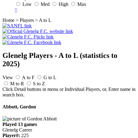
Low
Med
High
Max
^
Home > Players > A to L
Glenelg Players - A to L
(statistics to
2025)
View
A to F
G to L
M to R
S to Z
Click Detail buttons in menu or Individual Players, or, Enter name in
search box.
Abbott, Gordon
Played 13 games
Glenelg Career
Player#:
225