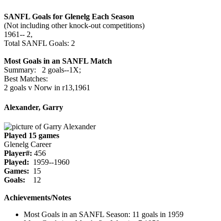
SANFL Goals for Glenelg Each Season
(Not including other knock-out competitions)
1961‑‑ 2,
Total SANFL Goals: 2
Most Goals in an SANFL Match
Summary: 2 goals--1X;
Best Matches:
2 goals v Norw in r13,1961
Alexander, Garry
Played 15 games
Glenelg Career
Player#:
456
Played:
1959--1960
Games:
15
Goals:
12
Achievements/Notes
Most Goals in an SANFL Season: 11 goals in 1959