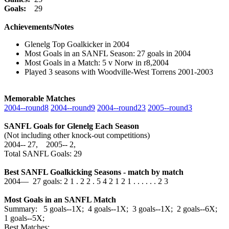
Goals:
29
Achievements/Notes
Glenelg Top Goalkicker in 2004
Most Goals in an SANFL Season: 27 goals in 2004
Most Goals in a Match: 5 v Norw in r8,2004
Played 3 seasons with Woodville-West Torrens 2001-2003
Memorable Matches
2004‑‑round8
2004‑‑round9
2004‑‑round23
2005‑‑round3
SANFL Goals for Glenelg Each Season
(Not including other knock-out competitions)
2004‑‑ 27, 2005‑‑ 2,
Total SANFL Goals: 29
Best SANFL Goalkicking Seasons - match by match
2004— 27 goals: 2 1 . 2 2 . 5 4 2 1 2 1 . . . . . . 2 3
Most Goals in an SANFL Match
Summary: 5 goals--1X; 4 goals--1X; 3 goals--1X; 2 goals--6X;
1 goals--5X;
Best Matches: