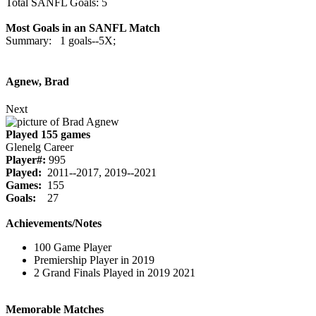
Total SANFL Goals: 5
Most Goals in an SANFL Match
Summary: 1 goals--5X;
Agnew, Brad
Next
Played 155 games
Glenelg Career
Player#:
995
Played:
2011--2017, 2019--2021
Games:
155
Goals:
27
Achievements/Notes
100 Game Player
Premiership Player in 2019
2 Grand Finals Played in 2019 2021
Memorable Matches