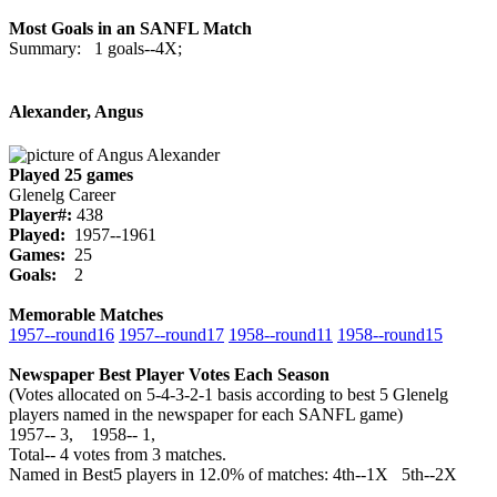
Most Goals in an SANFL Match
Summary: 1 goals--4X;
Alexander, Angus
Played 25 games
Glenelg Career
Player#:
438
Played:
1957--1961
Games:
25
Goals:
2
Memorable Matches
1957‑‑round16
1957‑‑round17
1958‑‑round11
1958‑‑round15
Newspaper Best Player Votes Each Season
(Votes allocated on 5-4-3-2-1 basis according to best 5 Glenelg
players named in the newspaper for each SANFL game)
1957‑‑ 3, 1958‑‑ 1,
Total‑‑ 4 votes from 3 matches.
Named in Best5 players in 12.0% of matches: 4th--1X 5th--2X