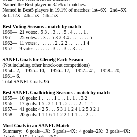
Named the Best player in 3.5% of matches.
Named in Best5 players in 19.1% of matches: 1st--6X 2nd--5X
3rd--12X 4th--5X 5th--5X
Best Voting Seasons - match by match
1960— 21 votes: . 5 3 . . 3 . . . 5 . 4 . . . . 1 .
1961— 25 votes: . . 3 . . 5 3 2 3 4 . . . . . . . . 5
1962— 11 votes: . . . . . . . 2 . 2 2 . . . . . . 1 4
1957— 9 votes: . . . . . . . 3 . . . 3 . . 3 . . .
SANFL Goals for Glenelg Each Season
(Not including other knock-out competitions)
1954‑‑ 2, 1955‑‑ 10, 1956‑‑ 17, 1957‑‑ 41, 1958‑‑ 20,
1961‑‑ 6,
Total SANFL Goals: 96
Best SANFL Goalkicking Seasons - match by match
1955— 10 goals: 1 . . . . . 1 1 . . 1 . 1 . . 3 2
1956— 17 goals: 1 5 . 2 1 1 1 . 2 . . . . 2 . 1 . 1
1957— 41 goals: 4 2 5 . . . 5 3 1 1 2 4 1 2 5 3 2 1
1958— 20 goals: 1 1 1 6 1 1 2 2 1 1 1 . . . 2 . . .
Most Goals in an SANFL Match
Summary: 6 goals--1X; 5 goals--4X; 4 goals--2X; 3 goals--4X;
2 goals--12X; 1 goals--26X;