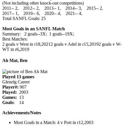
(Not including other knock-out competitions)
2011‑‑ 2, 2012‑‑ 2, 2013‑‑ 1, 2014‑‑ 3, 2015‑‑ 2,
2017‑‑ 1, 2019‑‑ 6, 2020‑‑ 4, 2021‑‑ 4,
Total SANFL Goals: 25
Most Goals in an SANFL Match
Summary: 2 goals--3X; 1 goals--19X;
Best Matches:
2 goals v West in r18,2021
2 goals v Adel in r15,2019
2 goals v W-
WT in r6,2019
Ah Mat, Ben
Played 13 games
Glenelg Career
Player#:
907
Played:
2003
Games:
13
Goals:
14
Achievements/Notes
Most Goals in a Match: 4 v Port in r12,2003