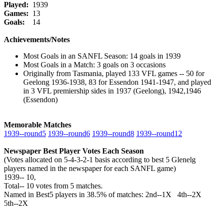
Played:
1939
Games:
13
Goals:
14
Achievements/Notes
Most Goals in an SANFL Season: 14 goals in 1939
Most Goals in a Match: 3 goals on 3 occasions
Originally from Tasmania, played 133 VFL games -- 50 for
Geelong 1936-1938, 83 for Essendon 1941-1947, and played
in 3 VFL premiership sides in 1937 (Geelong), 1942,1946
(Essendon)
Memorable Matches
1939‑‑round5
1939‑‑round6
1939‑‑round8
1939‑‑round12
Newspaper Best Player Votes Each Season
(Votes allocated on 5-4-3-2-1 basis according to best 5 Glenelg
players named in the newspaper for each SANFL game)
1939‑‑ 10,
Total‑‑ 10 votes from 5 matches.
Named in Best5 players in 38.5% of matches: 2nd--1X 4th--2X
5th--2X