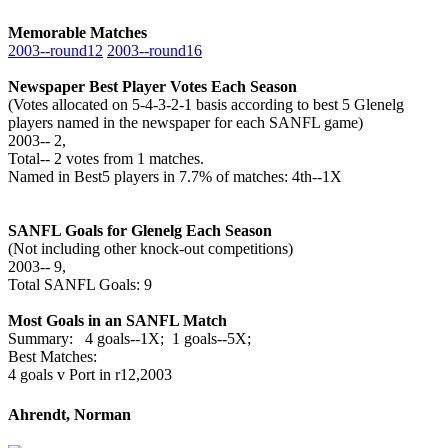
Memorable Matches
2003‑‑round12
2003‑‑round16
Newspaper Best Player Votes Each Season
(Votes allocated on 5-4-3-2-1 basis according to best 5 Glenelg
players named in the newspaper for each SANFL game)
2003‑‑ 2,
Total‑‑ 2 votes from 1 matches.
Named in Best5 players in 7.7% of matches: 4th--1X
SANFL Goals for Glenelg Each Season
(Not including other knock-out competitions)
2003‑‑ 9,
Total SANFL Goals: 9
Most Goals in an SANFL Match
Summary: 4 goals--1X; 1 goals--5X;
Best Matches:
4 goals v Port in r12,2003
Ahrendt, Norman