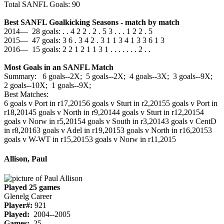
Total SANFL Goals: 90
Best SANFL Goalkicking Seasons - match by match
2014— 28 goals: . . 4 2 2 . 2 . 5 3 . . . 1 2 2 . 5
2015— 47 goals: 3 6 . 3 4 2 . 3 1 1 3 4 1 3 3 6 1 3
2016— 15 goals: 2 2 1 2 1 1 3 1 . . . . . . . 2 . .
Most Goals in an SANFL Match
Summary: 6 goals--2X; 5 goals--2X; 4 goals--3X; 3 goals--9X;
2 goals--10X; 1 goals--9X;
Best Matches:
6 goals v Port in r17,2015
6 goals v Sturt in r2,2015
5 goals v Port in
r18,2014
5 goals v North in r9,2014
4 goals v Sturt in r12,2015
4
goals v Norw in r5,2015
4 goals v South in r3,2014
3 goals v CentD
in r8,2016
3 goals v Adel in r19,2015
3 goals v North in r16,2015
3
goals v W-WT in r15,2015
3 goals v Norw in r11,2015
Allison, Paul
Played 25 games
Glenelg Career
Player#:
921
Played:
2004--2005
Games:
25