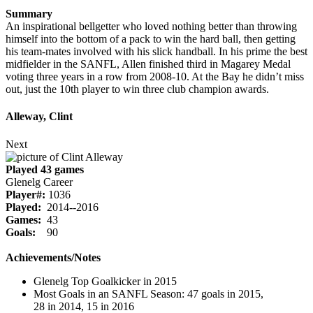
Summary
An inspirational bellgetter who loved nothing better than throwing
himself into the bottom of a pack to win the hard ball, then getting
his team-mates involved with his slick handball. In his prime the best
midfielder in the SANFL, Allen finished third in Magarey Medal
voting three years in a row from 2008-10. At the Bay he didn’t miss
out, just the 10th player to win three club champion awards.
Alleway, Clint
Next
Played 43 games
Glenelg Career
Player#:
1036
Played:
2014--2016
Games:
43
Goals:
90
Achievements/Notes
Glenelg Top Goalkicker in 2015
Most Goals in an SANFL Season: 47 goals in 2015,
28 in 2014, 15 in 2016