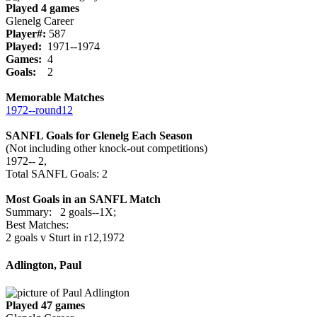
Played 4 games
Glenelg Career
Player#:
587
Played:
1971--1974
Games:
4
Goals:
2
Memorable Matches
1972‑‑round12
SANFL Goals for Glenelg Each Season
(Not including other knock-out competitions)
1972‑‑ 2,
Total SANFL Goals: 2
Most Goals in an SANFL Match
Summary: 2 goals--1X;
Best Matches:
2 goals v Sturt in r12,1972
Adlington, Paul
Played 47 games