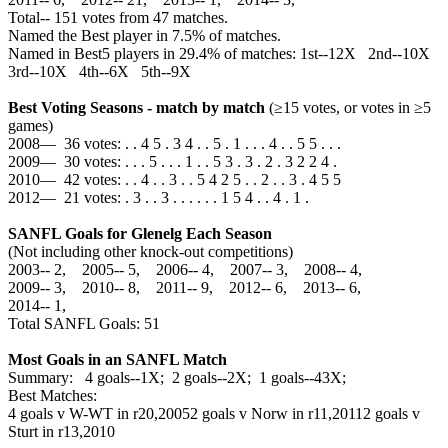
Total‑‑ 151 votes from 47 matches.
Named the Best player in 7.5% of matches.
Named in Best5 players in 29.4% of matches: 1st--12X 2nd--10X
3rd--10X 4th--6X 5th--9X
Best Voting Seasons - match by match
(≥15 votes, or votes in ≥5
games)
2008— 36 votes: . . 4 5 . 3 4 . . 5 . 1 . . . 4 . . 5 5 . . .
2009— 30 votes: . . . 5 . . . 1 . . 5 3 . 3 . 2 . 3 2 2 4 .
2010— 42 votes: . . 4 . . 3 . . 5 4 2 5 . . 2 . . 3 . 4 5 5
2012— 21 votes: . 3 . . 3 . . . . . . 1 5 4 . . 4 . 1 .
SANFL Goals for Glenelg Each Season
(Not including other knock-out competitions)
2003‑‑ 2, 2005‑‑ 5, 2006‑‑ 4, 2007‑‑ 3, 2008‑‑ 4,
2009‑‑ 3, 2010‑‑ 8, 2011‑‑ 9, 2012‑‑ 6, 2013‑‑ 6,
2014‑‑ 1,
Total SANFL Goals: 51
Most Goals in an SANFL Match
Summary: 4 goals--1X; 2 goals--2X; 1 goals--43X;
Best Matches:
4 goals v W-WT in r20,2005
2 goals v Norw in r11,2011
2 goals v
Sturt in r13,2010