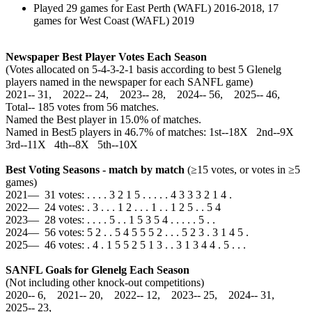
Played 29 games for East Perth (WAFL) 2016-2018, 17
games for West Coast (WAFL) 2019
Newspaper Best Player Votes Each Season
(Votes allocated on 5-4-3-2-1 basis according to best 5 Glenelg
players named in the newspaper for each SANFL game)
2021‑‑ 31, 2022‑‑ 24, 2023‑‑ 28, 2024‑‑ 56, 2025‑‑ 46,
Total‑‑ 185 votes from 56 matches.
Named the Best player in 15.0% of matches.
Named in Best5 players in 46.7% of matches: 1st--18X 2nd--9X
3rd--11X 4th--8X 5th--10X
Best Voting Seasons - match by match
(≥15 votes, or votes in ≥5
games)
2021— 31 votes: . . . . 3 2 1 5 . . . . . 4 3 3 3 2 1 4 .
2022— 24 votes: . 3 . . . 1 2 . . . 1 . . 1 2 5 . . 5 4
2023— 28 votes: . . . . 5 . . 1 5 3 5 4 . . . . . 5 . .
2024— 56 votes: 5 2 . . 5 4 5 5 5 2 . . . 5 2 3 . 3 1 4 5 .
2025— 46 votes: . 4 . 1 5 5 2 5 1 3 . . 3 1 3 4 4 . 5 . . .
SANFL Goals for Glenelg Each Season
(Not including other knock-out competitions)
2020‑‑ 6, 2021‑‑ 20, 2022‑‑ 12, 2023‑‑ 25, 2024‑‑ 31,
2025‑‑ 23,