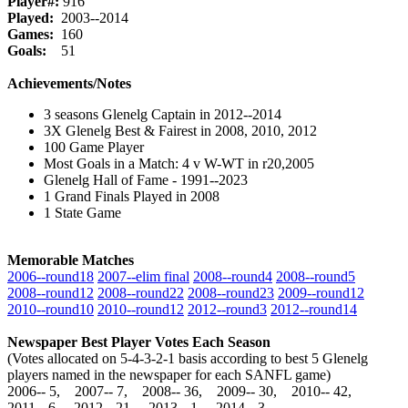
Player#:
916
Played:
2003--2014
Games:
160
Goals:
51
Achievements/Notes
3 seasons Glenelg Captain in 2012--2014
3X Glenelg Best & Fairest in 2008, 2010, 2012
100 Game Player
Most Goals in a Match: 4 v W-WT in r20,2005
Glenelg Hall of Fame - 1991--2023
1 Grand Finals Played in 2008
1 State Game
Memorable Matches
2006‑‑round18
2007‑‑elim final
2008‑‑round4
2008‑‑round5
2008‑‑round12
2008‑‑round22
2008‑‑round23
2009‑‑round12
2010‑‑round10
2010‑‑round12
2012‑‑round3
2012‑‑round14
Newspaper Best Player Votes Each Season
(Votes allocated on 5-4-3-2-1 basis according to best 5 Glenelg
players named in the newspaper for each SANFL game)
2006‑‑ 5, 2007‑‑ 7, 2008‑‑ 36, 2009‑‑ 30, 2010‑‑ 42,
2011‑‑ 6, 2012‑‑ 21, 2013‑‑ 1, 2014‑‑ 3,