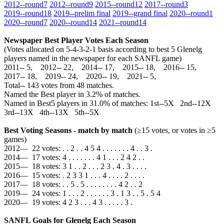
2012‑‑round7
2012‑‑round9
2015‑‑round12
2017‑‑round3
2019‑‑round18
2019‑‑prelim final
2019‑‑grand final
2020‑‑round1
2020‑‑round7
2020‑‑round14
2021‑‑round14
Newspaper Best Player Votes Each Season
(Votes allocated on 5-4-3-2-1 basis according to best 5 Glenelg
players named in the newspaper for each SANFL game)
2011‑‑ 5, 2012‑‑ 22, 2014‑‑ 17, 2015‑‑ 18, 2016‑‑ 15,
2017‑‑ 18, 2019‑‑ 24, 2020‑‑ 19, 2021‑‑ 5,
Total‑‑ 143 votes from 48 matches.
Named the Best player in 3.2% of matches.
Named in Best5 players in 31.0% of matches: 1st--5X 2nd--12X
3rd--13X 4th--13X 5th--5X
Best Voting Seasons - match by match
(≥15 votes, or votes in ≥5
games)
2012— 22 votes: . . 2 . . 4 5 4 . . . . . . . 4 . . 3 .
2014— 17 votes: 4 . . . . . . . 4 1 . . . 2 4 2 . .
2015— 18 votes: 3 1 . . 2 . . . 2 3 . 4 . 3 . . . .
2016— 15 votes: . 2 3 3 1 . . . 4 . . . . 2 . . . .
2017— 18 votes: . . 5 . 5 . . . . . . . . 4 2 . . 2
2019— 24 votes: 1 . . . 2 . . . . . . 3 . 1 3 . . 5 . 5 4
2020— 19 votes: 4 2 3 . . . 4 3 . . . . . 3 .
SANFL Goals for Glenelg Each Season