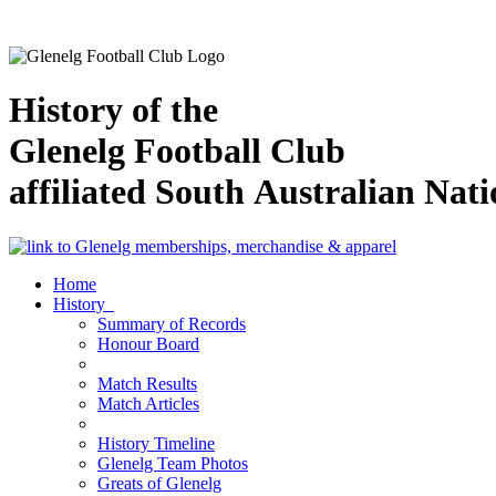
History of the
Glenelg Football Club
affiliated South Australian Nat
Home
History
Summary of Records
Honour Board
Match Results
Match Articles
History Timeline
Glenelg Team Photos
Greats of Glenelg