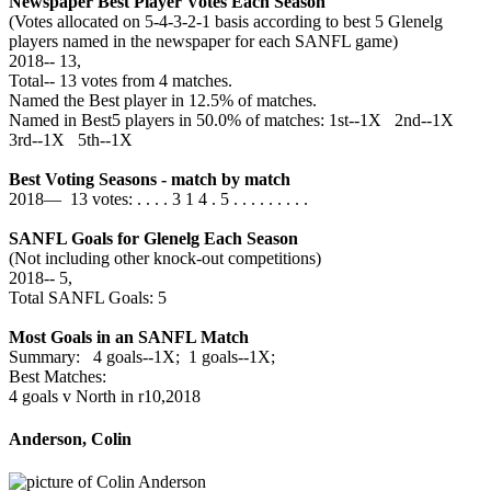
Newspaper Best Player Votes Each Season
(Votes allocated on 5-4-3-2-1 basis according to best 5 Glenelg
players named in the newspaper for each SANFL game)
2018‑‑ 13,
Total‑‑ 13 votes from 4 matches.
Named the Best player in 12.5% of matches.
Named in Best5 players in 50.0% of matches: 1st--1X 2nd--1X
3rd--1X 5th--1X
Best Voting Seasons - match by match
2018— 13 votes: . . . . 3 1 4 . 5 . . . . . . . . .
SANFL Goals for Glenelg Each Season
(Not including other knock-out competitions)
2018‑‑ 5,
Total SANFL Goals: 5
Most Goals in an SANFL Match
Summary: 4 goals--1X; 1 goals--1X;
Best Matches:
4 goals v North in r10,2018
Anderson, Colin