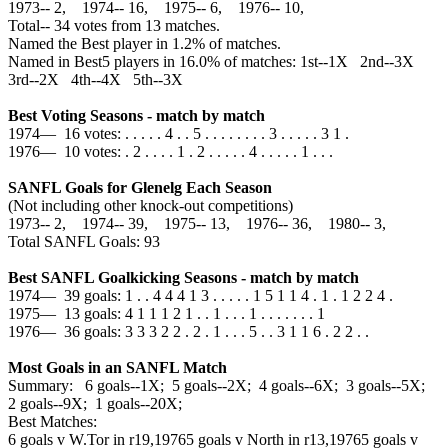
1973‑‑ 2, 1974‑‑ 16, 1975‑‑ 6, 1976‑‑ 10,
Total‑‑ 34 votes from 13 matches.
Named the Best player in 1.2% of matches.
Named in Best5 players in 16.0% of matches: 1st--1X 2nd--3X
3rd--2X 4th--4X 5th--3X
Best Voting Seasons - match by match
1974— 16 votes: . . . . . 4 . . 5 . . . . . . . . 3 . . . . . 3 1 .
1976— 10 votes: . 2 . . . . 1 . 2 . . . . . 4 . . . . . 1 . . .
SANFL Goals for Glenelg Each Season
(Not including other knock-out competitions)
1973‑‑ 2, 1974‑‑ 39, 1975‑‑ 13, 1976‑‑ 36, 1980‑‑ 3,
Total SANFL Goals: 93
Best SANFL Goalkicking Seasons - match by match
1974— 39 goals: 1 . . 4 4 4 1 3 . . . . . 1 5 1 1 4 . 1 . 1 2 2 4 .
1975— 13 goals: 4 1 1 1 2 1 . . 1 . . . 1 . . . . . . . 1
1976— 36 goals: 3 3 3 2 2 . 2 . 1 . . . 5 . . 3 1 1 6 . 2 2 . .
Most Goals in an SANFL Match
Summary: 6 goals--1X; 5 goals--2X; 4 goals--6X; 3 goals--5X;
2 goals--9X; 1 goals--20X;
Best Matches:
6 goals v W.Tor in r19,1976
5 goals v North in r13,1976
5 goals v