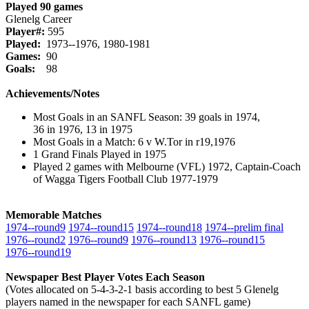
Played 90 games
Glenelg Career
Player#:
595
Played:
1973--1976, 1980-1981
Games:
90
Goals:
98
Achievements/Notes
Most Goals in an SANFL Season: 39 goals in 1974,
36 in 1976, 13 in 1975
Most Goals in a Match: 6 v W.Tor in r19,1976
1 Grand Finals Played in 1975
Played 2 games with Melbourne (VFL) 1972, Captain-Coach
of Wagga Tigers Football Club 1977-1979
Memorable Matches
1974‑‑round9
1974‑‑round15
1974‑‑round18
1974‑‑prelim final
1976‑‑round2
1976‑‑round9
1976‑‑round13
1976‑‑round15
1976‑‑round19
Newspaper Best Player Votes Each Season
(Votes allocated on 5-4-3-2-1 basis according to best 5 Glenelg
players named in the newspaper for each SANFL game)