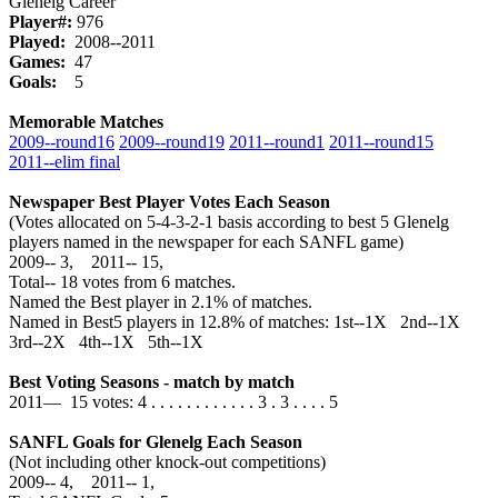
Glenelg Career
Player#:
976
Played:
2008--2011
Games:
47
Goals:
5
Memorable Matches
2009‑‑round16
2009‑‑round19
2011‑‑round1
2011‑‑round15
2011‑‑elim final
Newspaper Best Player Votes Each Season
(Votes allocated on 5-4-3-2-1 basis according to best 5 Glenelg
players named in the newspaper for each SANFL game)
2009‑‑ 3, 2011‑‑ 15,
Total‑‑ 18 votes from 6 matches.
Named the Best player in 2.1% of matches.
Named in Best5 players in 12.8% of matches: 1st--1X 2nd--1X
3rd--2X 4th--1X 5th--1X
Best Voting Seasons - match by match
2011— 15 votes: 4 . . . . . . . . . . . . 3 . 3 . . . . 5
SANFL Goals for Glenelg Each Season
(Not including other knock-out competitions)
2009‑‑ 4, 2011‑‑ 1,