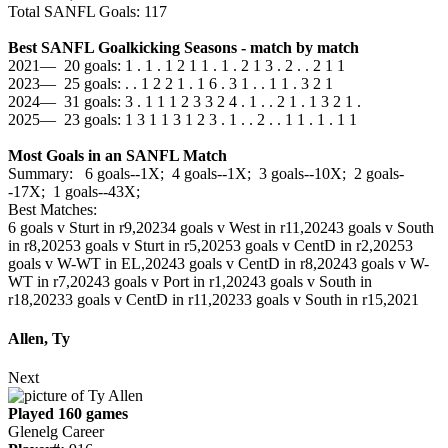
Total SANFL Goals: 117
Best SANFL Goalkicking Seasons - match by match
2021— 20 goals: 1 . 1 . 1 2 1 1 . 1 . 2 1 3 . 2 . . 2 1 1
2023— 25 goals: . . 1 2 2 1 . 1 6 . 3 1 . . 1 1 . 3 2 1
2024— 31 goals: 3 . 1 1 1 2 3 3 2 4 . 1 . . 2 1 . 1 3 2 1 .
2025— 23 goals: 1 3 1 1 3 1 2 3 . 1 . . 2 . . 1 1 . 1 . 1 1
Most Goals in an SANFL Match
Summary: 6 goals--1X; 4 goals--1X; 3 goals--10X; 2 goals-
-17X; 1 goals--43X;
Best Matches:
6 goals v Sturt in r9,2023
4 goals v West in r11,2024
3 goals v South
in r8,2025
3 goals v Sturt in r5,2025
3 goals v CentD in r2,2025
3
goals v W-WT in EL,2024
3 goals v CentD in r8,2024
3 goals v W-
WT in r7,2024
3 goals v Port in r1,2024
3 goals v South in
r18,2023
3 goals v CentD in r11,2023
3 goals v South in r15,2021
Allen, Ty
Next
Played 160 games
Glenelg Career