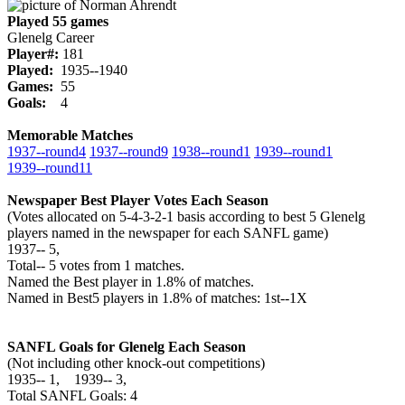
Played 55 games
Glenelg Career
Player#:
181
Played:
1935--1940
Games:
55
Goals:
4
Memorable Matches
1937‑‑round4
1937‑‑round9
1938‑‑round1
1939‑‑round1
1939‑‑round11
Newspaper Best Player Votes Each Season
(Votes allocated on 5-4-3-2-1 basis according to best 5 Glenelg
players named in the newspaper for each SANFL game)
1937‑‑ 5,
Total‑‑ 5 votes from 1 matches.
Named the Best player in 1.8% of matches.
Named in Best5 players in 1.8% of matches: 1st--1X
SANFL Goals for Glenelg Each Season
(Not including other knock-out competitions)
1935‑‑ 1, 1939‑‑ 3,
Total SANFL Goals: 4