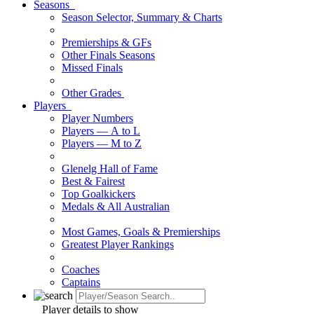
Seasons
Season Selector, Summary & Charts
Premierships & GFs
Other Finals Seasons
Missed Finals
Other Grades
Players
Player Numbers
Players — A to L
Players — M to Z
Glenelg Hall of Fame
Best & Fairest
Top Goalkickers
Medals & All Australian
Most Games, Goals & Premierships
Greatest Player Rankings
Coaches
Captains
Player details to show