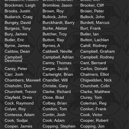
Brockman, Leigh
Bromilow, Jason
Brooker, Cliff
Brooks, Justin
Brown, Roy
Brown, Peter
Budarick, Craig
Bullock, John
Bullock, John
Bungey, David
Burckhardt, Barry
Burdett, Marcus
Burgess, Tony
Burke, Alistair
Burt, Frank
Bury, James
Butcher, Troy
Butler, Ian
Butler, Eric
Button, Ray
Button, Lachlan
Byrne, James
Byrnes, A
Cahill, Rodney
Caldow, Dean
Caldwell, Neville
Campbell, Graham
Campbell,
Campbell, Adrian
Campbell, Rodney
Desmond
Canny, Thomas
Cant, Bernard
Carey, Peter
Carger, Jacob
Carlos, Donald
Carr, Josh
Cartwright, Brian
Chalmers, Elliot
Chambers, Maxwell
Chandler, Will
Chigwidden, Nick
Chisholm, Don
Christie, Gary
Churchett, Colin
Churchett, Trevor
Clarke, Richard
Clarke, Matthew
Clayfield, Drew
Close, Brad
Clurey, Tom
Cock, Raymond
Colbey, Brian
Coleman, Reg
Colyer, Roy
Condon, Tom
Conlon, Frank
Contessa, Adam
Contin, Josh
Cook, Victor
Cook, Sudjai
Cook, Adam
Cooper, Robert
Cooper, James
Copping, Stephen
Copping, Jon