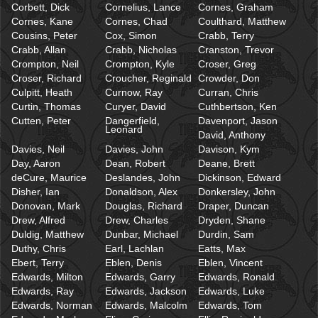
Corbett, Dick
Cornelius, Lance
Cornes, Graham
Cornes, Kane
Cornes, Chad
Coulthard, Matthew
Cousins, Peter
Cox, Simon
Crabb, Terry
Crabb, Allan
Crabb, Nicholas
Cranston, Trevor
Crompton, Neil
Crompton, Kyle
Croser, Greg
Croser, Richard
Croucher, Reginald
Crowder, Don
Culpitt, Heath
Curnow, Ray
Curran, Chris
Curtin, Thomas
Curyer, David
Cuthbertson, Ken
Cutten, Peter
Dangerfield,
Davenport, Jason
Leonard
David, Anthony
Davies, Neil
Davies, John
Davison, Kym
Day, Aaron
Dean, Robert
Deane, Brett
deCure, Maurice
Deslandes, John
Dickinson, Edward
Disher, Ian
Donaldson, Alex
Donkersley, John
Donovan, Mark
Douglas, Richard
Draper, Duncan
Drew, Alfred
Drew, Charles
Dryden, Shane
Duldig, Matthew
Dunbar, Michael
Durdin, Sam
Duthy, Chris
Earl, Lachlan
Eatts, Max
Ebert, Terry
Eblen, Denis
Eblen, Vincent
Edwards, Milton
Edwards, Garry
Edwards, Ronald
Edwards, Ray
Edwards, Jackson
Edwards, Luke
Edwards, Norman
Edwards, Malcolm
Edwards, Tom