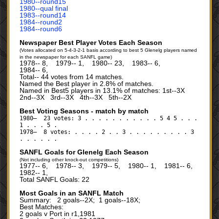
1980‑‑round15
1980‑‑qual final
1983‑‑round14
1984‑‑round2
1984‑‑round6
Newspaper Best Player Votes Each Season
(Votes allocated on 5-4-3-2-1 basis according to best 5 Glenelg players named
in the newspaper for each SANFL game)
1978‑‑ 8, 1979‑‑ 1, 1980‑‑ 23, 1983‑‑ 6,
1984‑‑ 6,
Total‑‑ 44 votes from 14 matches.
Named the Best player in 2.8% of matches.
Named in Best5 players in 13.1% of matches: 1st--3X
2nd--3X 3rd--3X 4th--3X 5th--2X
Best Voting Seasons - match by match
1980— 23 votes: 3 . . . . . . . . . . . 5 4 5 . . .
1 . . . 5 .
1978— 8 votes: . . . . 2 . . 3 . . . . . . . . . 3
. . . . . .
SANFL Goals for Glenelg Each Season
(Not including other knock-out competitions)
1977‑‑ 6, 1978‑‑ 3, 1979‑‑ 5, 1980‑‑ 1, 1981‑‑ 6,
1982‑‑ 1,
Total SANFL Goals: 22
Most Goals in an SANFL Match
Summary: 2 goals--2X; 1 goals--18X;
Best Matches:
2 goals v Port in r1,1981