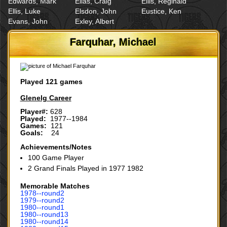
Edwards, Mark
Elias, Craig
Ellis, Reginald
Ellis, Luke
Elsdon, John
Eustice, Ken
Evans, John
Exley, Albert
Farquhar, Michael
Played 121 games
Glenelg Career
Player#:
628
Played:
1977--1984
Games:
121
Goals:
24
Achievements/Notes
100 Game Player
2 Grand Finals Played in 1977 1982
Memorable Matches
1978‑‑round2
1979‑‑round2
1980‑‑round1
1980‑‑round13
1980‑‑round14