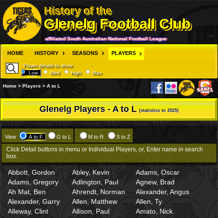
History of the
Glenelg Football Club
affiliated South Australian National Football League
HOME
HISTORY
SEASONS
PLAYERS
Player details to show
Low
Med
High
Max
Home > Players > A to L
Glenelg Players - A to L
(statistics to 2025)
View
A to F
G to L
M to R
S to Z
Click Detail buttons in menu or Individual Players, or, Enter name in search
box.
Abbott, Gordon
Abley, Kevin
Adams, Oscar
Adams, Gregory
Adlington, Paul
Agnew, Brad
Ah Mat, Ben
Ahrendt, Norman
Alexander, Angus
Alexander, Garry
Allen, Matthew
Allen, Ty
Alleway, Clint
Allison, Paul
Amato, Nick