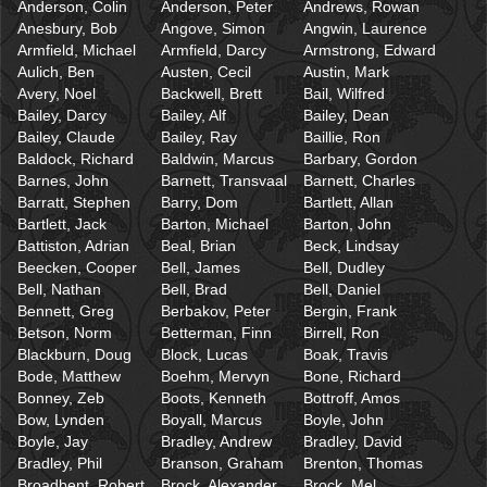
Anderson, Colin
Anderson, Peter
Andrews, Rowan
Anesbury, Bob
Angove, Simon
Angwin, Laurence
Armfield, Michael
Armfield, Darcy
Armstrong, Edward
Aulich, Ben
Austen, Cecil
Austin, Mark
Avery, Noel
Backwell, Brett
Bail, Wilfred
Bailey, Darcy
Bailey, Alf
Bailey, Dean
Bailey, Claude
Bailey, Ray
Baillie, Ron
Baldock, Richard
Baldwin, Marcus
Barbary, Gordon
Barnes, John
Barnett, Transvaal
Barnett, Charles
Barratt, Stephen
Barry, Dom
Bartlett, Allan
Bartlett, Jack
Barton, Michael
Barton, John
Battiston, Adrian
Beal, Brian
Beck, Lindsay
Beecken, Cooper
Bell, James
Bell, Dudley
Bell, Nathan
Bell, Brad
Bell, Daniel
Bennett, Greg
Berbakov, Peter
Bergin, Frank
Betson, Norm
Betterman, Finn
Birrell, Ron
Blackburn, Doug
Block, Lucas
Boak, Travis
Bode, Matthew
Boehm, Mervyn
Bone, Richard
Bonney, Zeb
Boots, Kenneth
Bottroff, Amos
Bow, Lynden
Boyall, Marcus
Boyle, John
Boyle, Jay
Bradley, Andrew
Bradley, David
Bradley, Phil
Branson, Graham
Brenton, Thomas
Broadbent, Robert
Brock, Alexander
Brock, Mel