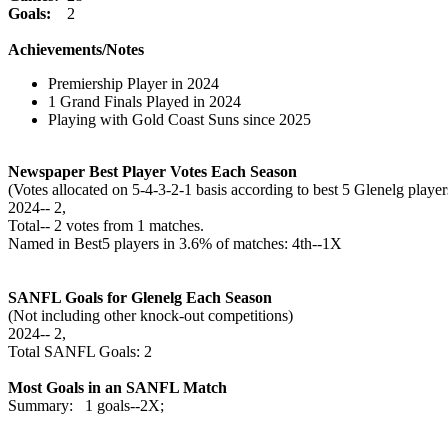
Goals:
2
Achievements/Notes
Premiership Player in 2024
1 Grand Finals Played in 2024
Playing with Gold Coast Suns since 2025
Newspaper Best Player Votes Each Season
(Votes allocated on 5-4-3-2-1 basis according to best 5 Glenelg pla
2024‑‑ 2,
Total‑‑ 2 votes from 1 matches.
Named in Best5 players in 3.6% of matches: 4th--1X
SANFL Goals for Glenelg Each Season
(Not including other knock-out competitions)
2024‑‑ 2,
Total SANFL Goals: 2
Most Goals in an SANFL Match
Summary: 1 goals--2X;