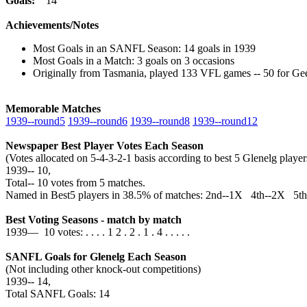
Goals:
14
Achievements/Notes
Most Goals in an SANFL Season: 14 goals in 1939
Most Goals in a Match: 3 goals on 3 occasions
Originally from Tasmania, played 133 VFL games -- 50 for Ge
Memorable Matches
1939‑‑round5
1939‑‑round6
1939‑‑round8
1939‑‑round12
Newspaper Best Player Votes Each Season
(Votes allocated on 5-4-3-2-1 basis according to best 5 Glenelg pla
1939‑‑ 10,
Total‑‑ 10 votes from 5 matches.
Named in Best5 players in 38.5% of matches: 2nd--1X 4th--2X 5t
Best Voting Seasons - match by match
1939— 10 votes: . . . . 1 2 . 2 . 1 . 4 . . . . .
SANFL Goals for Glenelg Each Season
(Not including other knock-out competitions)
1939‑‑ 14,
Total SANFL Goals: 14