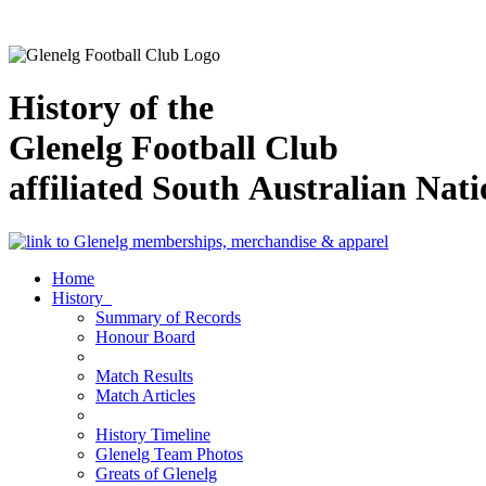
History of the
Glenelg Football Club
affiliated South Australian Nat
Home
History
Summary of Records
Honour Board
Match Results
Match Articles
History Timeline
Glenelg Team Photos
Greats of Glenelg