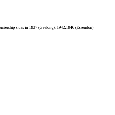
emiership sides in 1937 (Geelong), 1942,1946 (Essendon)