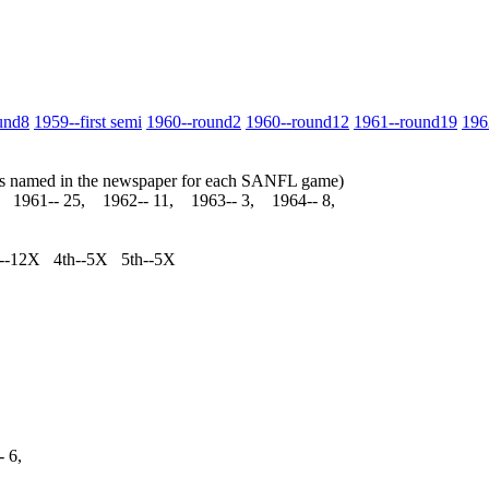
und8
1959‑‑first semi
1960‑‑round2
1960‑‑round12
1961‑‑round19
196
yers named in the newspaper for each SANFL game)
, 1961‑‑ 25, 1962‑‑ 11, 1963‑‑ 3, 1964‑‑ 8,
rd--12X 4th--5X 5th--5X
‑‑ 6,