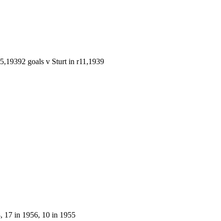
r5,1939
2 goals v Sturt in r11,1939
 17 in 1956, 10 in 1955