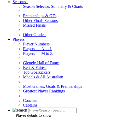
Seasons
Season Selector, Summary & Charts
Premierships & GFs
Other Finals Seasons
Missed Finals
Other Grades
Players
Player Numbers
Players — A to L
Players — M to Z
Glenelg Hall of Fame
Best & Fairest
Top Goalkickers
Medals & All Australian
Most Games, Goals & Premierships
Greatest Player Rankings
Coaches
Captains
Player details to show