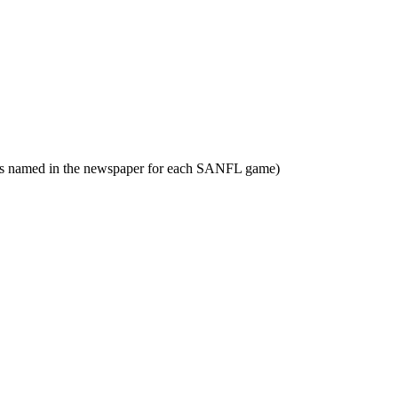
yers named in the newspaper for each SANFL game)