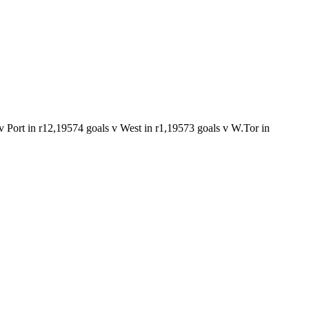
v Port in r12,1957
4 goals v West in r1,1957
3 goals v W.Tor in