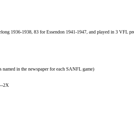
elong 1936-1938, 83 for Essendon 1941-1947, and played in 3 VFL pr
yers named in the newspaper for each SANFL game)
h--2X