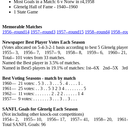
Most Goals in a Match: 6 v Norw in r4,1958
Glenelg Hall of Fame - 1940--1960
1 State Game
Memorable Matches
1956‑‑round14
1957‑‑round3
1957‑‑round15
1958‑‑round4
1958‑‑ro
Newspaper Best Player Votes Each Season
(Votes allocated on 5-4-3-2-1 basis according to best 5 Glenelg pla
1955‑‑ 3, 1956‑‑ 7, 1957‑‑ 9, 1958‑‑ 8, 1959‑‑ 6, 1960‑‑ 21
Total‑‑ 101 votes from 33 matches.
Named the Best player in 3.5% of matches.
Named in Best5 players in 19.1% of matches: 1st--6X 2nd--5X 3
Best Voting Seasons - match by match
1960— 21 votes: . 5 3 . . 3 . . . 5 . 4 . . . . 1 .
1961— 25 votes: . . 3 . . 5 3 2 3 4 . . . . . . . . 5
1962— 11 votes: . . . . . . . 2 . 2 2 . . . . . . 1 4
1957— 9 votes: . . . . . . . 3 . . . 3 . . 3 . . .
SANFL Goals for Glenelg Each Season
(Not including other knock-out competitions)
1954‑‑ 2, 1955‑‑ 10, 1956‑‑ 17, 1957‑‑ 41, 1958‑‑ 20, 1961
Total SANFL Goals: 96