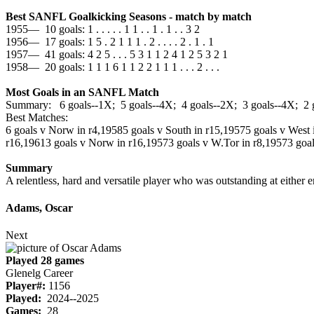
Best SANFL Goalkicking Seasons - match by match
1955— 10 goals: 1 . . . . . 1 1 . . 1 . 1 . . 3 2
1956— 17 goals: 1 5 . 2 1 1 1 . 2 . . . . 2 . 1 . 1
1957— 41 goals: 4 2 5 . . . 5 3 1 1 2 4 1 2 5 3 2 1
1958— 20 goals: 1 1 1 6 1 1 2 2 1 1 1 . . . 2 . . .
Most Goals in an SANFL Match
Summary: 6 goals--1X; 5 goals--4X; 4 goals--2X; 3 goals--4X; 2 
Best Matches:
6 goals v Norw in r4,1958
5 goals v South in r15,1957
5 goals v West 
r16,1961
3 goals v Norw in r16,1957
3 goals v W.Tor in r8,1957
3 goa
Summary
A relentless, hard and versatile player who was outstanding at either e
Adams, Oscar
Next
Played 28 games
Glenelg Career
Player#:
1156
Played:
2024--2025
Games:
28