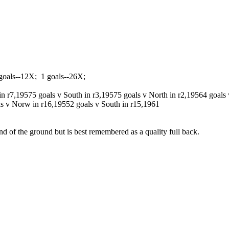
goals--12X; 1 goals--26X;
in r7,1957
5 goals v South in r3,1957
5 goals v North in r2,1956
4 goals 
ls v Norw in r16,1955
2 goals v South in r15,1961
nd of the ground but is best remembered as a quality full back.