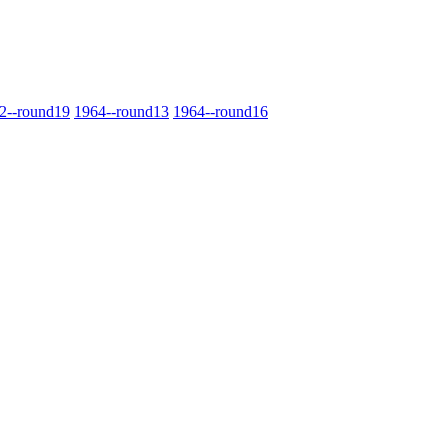
2‑‑round19
1964‑‑round13
1964‑‑round16