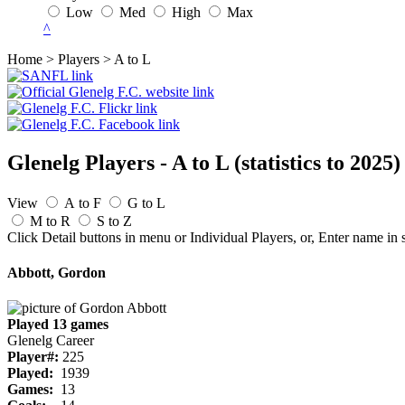
Low
Med
High
Max
^
Home > Players > A to L
Glenelg Players - A to L
(statistics to 2025)
View
A to F
G to L
M to R
S to Z
Click Detail buttons in menu or Individual Players, or, Enter name in 
Abbott, Gordon
Played 13 games
Glenelg Career
Player#:
225
Played:
1939
Games:
13