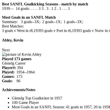
Best SANFL Goalkicking Seasons - match by match
1939— 14 goals: . . . . 3 3 . 3 . 1 2 . 1 . . . 1
Most Goals in an SANFL Match
Summary: 3 goals--3X; 2 goals--1X; 1 goals--3X;
Best Matches:
3 goals v West in r8,1939
3 goals v Port in r6,1939
3 goals v Norw in 
Abley, Kevin
Next
Played 173 games
Glenelg Career
Player#:
394
Played:
1954--1964
Games:
173
Goals:
96
Achievements/Notes
Glenelg Top Goalkicker in 1957
100 Game Player
Most Goals in an SANFL Season: 41 goals in 1957, 20 in 1958,