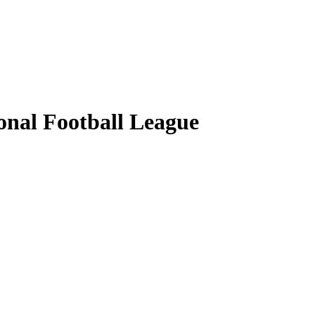
ional Football League