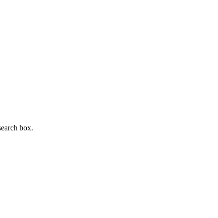
search box.